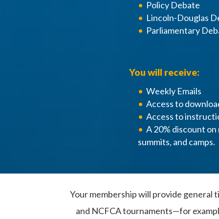
Policy Debate
Lincoln-Douglas D
Parliamentary Deb
You will receive:
Weekly Emails
Access to downloa
Access to instructi
A 20% discount on 
summits, and camps.
Your membership will provide general ti
and NCFCA tournaments—for example, a