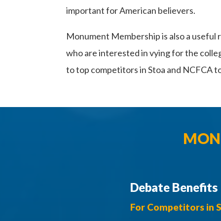
important for American believers.
Monument Membership is also a useful r
who are interested in vying for the coll
to top competitors in Stoa and NCFCA 
MONU
Debate Benefits
For Competitors in