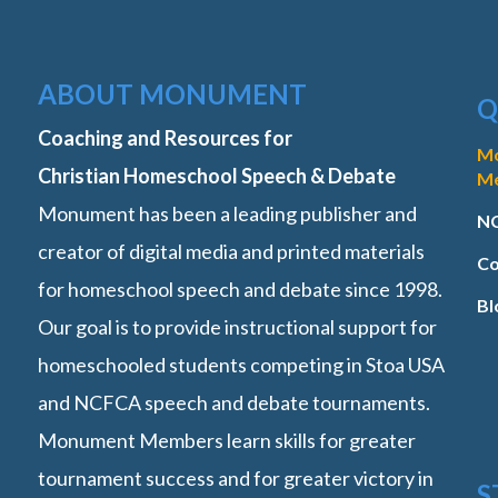
ABOUT MONUMENT
Q
Coaching and Resources for
M
Christian Homeschool Speech & Debate
M
Monument has been a leading publisher and
NC
creator of digital media and printed materials
Co
for homeschool speech and debate since 1998.
Bl
Our goal is to provide instructional support for
homeschooled students competing in Stoa USA
and NCFCA speech and debate tournaments.
Monument Members learn skills for greater
tournament success and for greater victory in
S