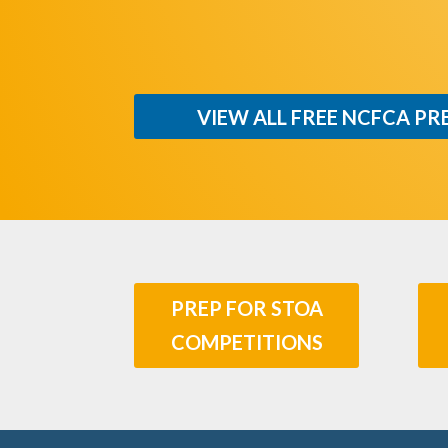
VIEW ALL FREE NCFCA PR
PREP FOR STOA
COMPETITIONS