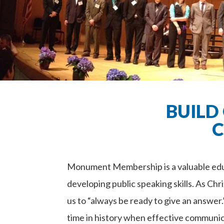
BUILD
C
Monument Membership is a valuable educ
developing public speaking skills. As Chri
us to “always be ready to give an answer
time in history when effective communi