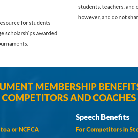
students, teachers, and 
however, and do not shar
esource for students
ege scholarships awarded
tournaments.
MENT MEMBERSHIP BENEFIT
COMPETITORS AND COACHES
Speech Benefits
 Stoa or NCFCA
For Competitors in S