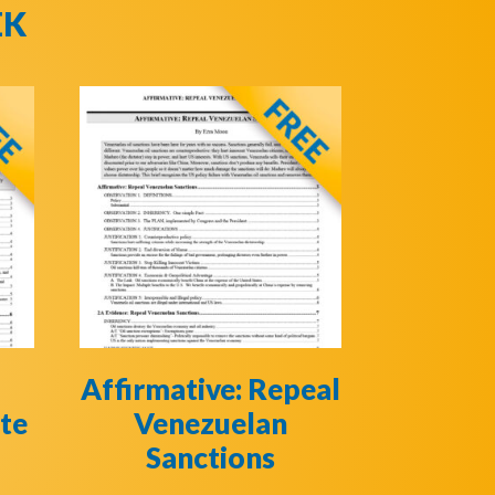
EK
Affirmative: Repeal
ate
Venezuelan
Sanctions