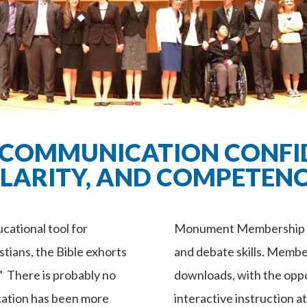
 COMMUNICATION CONFI
LARITY, AND COMPETEN
ational tool for
Monument Membership is
stians, the Bible exhorts
and debate skills. Membe
.” There is probably no
downloads, with the oppo
cation has been more
interactive instruction a