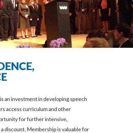
DENCE,
CE
 an investment in developing speech
rs access curriculum and other
rtunity for further intensive,
t a discount. Membership is valuable for