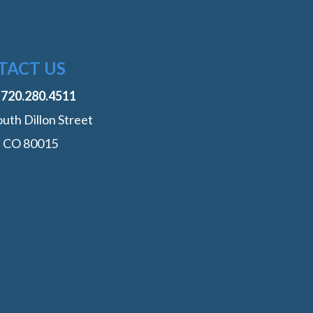
TACT US
:
‭720.280.4511
uth Dillon Street
, CO 80015