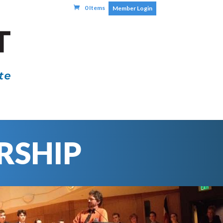
0 Items
Member Login
RSHIP