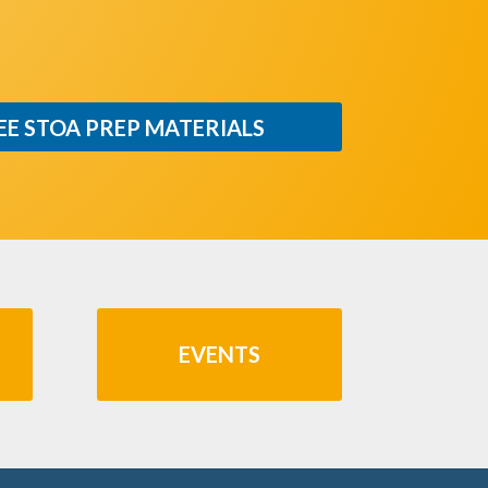
EE STOA PREP MATERIALS
EVENTS