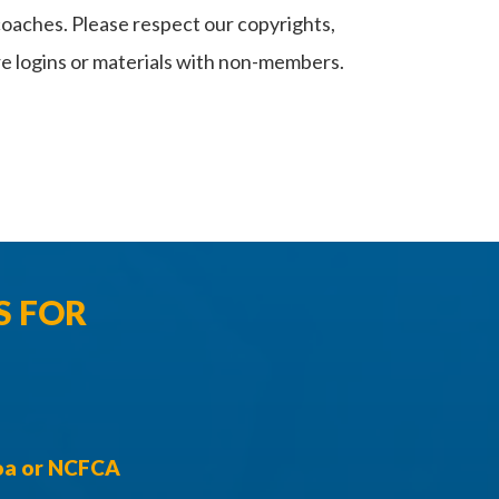
coaches. Please respect our copyrights,
e logins or materials with non-members.
S FOR
toa or NCFCA