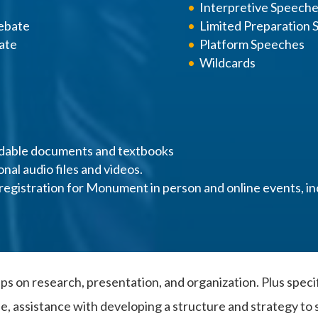
Interpretive Speech
ebate
Limited Preparation
ate
Platform Speeches
Wildcards
dable documents and textbooks
onal audio files and videos.
registration for Monument in person and online events, in
ps on research, presentation, and organization. Plus speci
ssistance with developing a structure and strategy to s