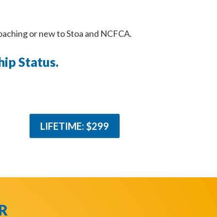
coaching or new to Stoa and NCFCA.
ip Status.
LIFETIME: $299
R