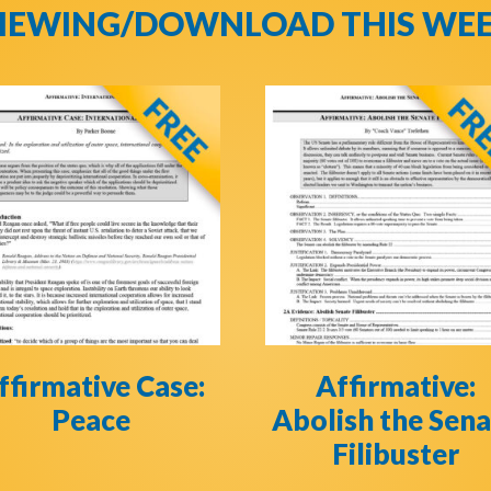
IEWING/DOWNLOAD THIS WE
ffirmative Case:
Affirmative:
Peace
Abolish the Sen
Filibuster