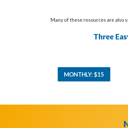
Many of these resources are also 
Three Eas
MONTHLY: $15