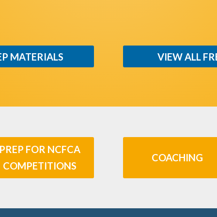
EP MATERIALS
VIEW ALL FR
PREP FOR NCFCA
COACHING
COMPETITIONS