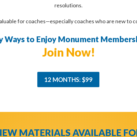
resolutions.
valuable for coaches—especially coaches who are new to 
y Ways to Enjoy Monument Membersh
Join Now!
12 MONTHS: $99
NEW MATERIALS AVAILABLE FO