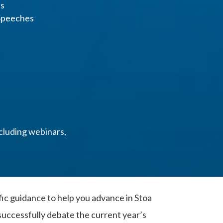
es
 Speeches
cluding webinars,
fic guidance to help you advance in Stoa
uccessfully debate the current year’s