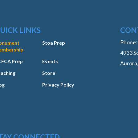
UICK LINKS
CON
Phone
onument
Stoa Prep
embership
4933 So
FCA Prep
Events
Aurora
aching
Store
og
Privacy Policy
TAY CONNECTED