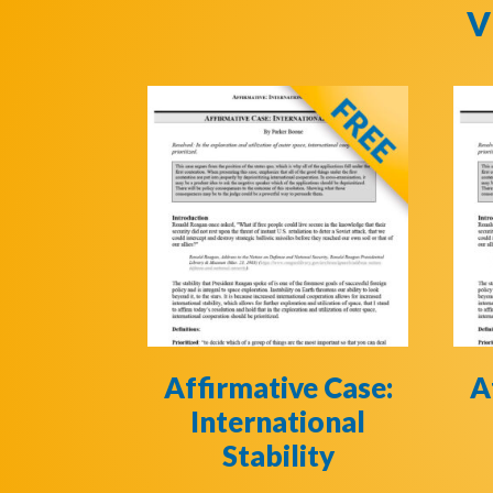
V
Affirmative Case:
A
International
Stability