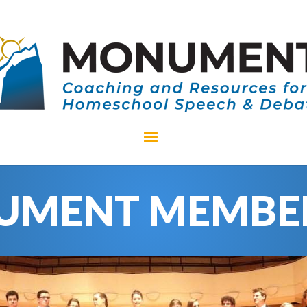
MENT MEMBE