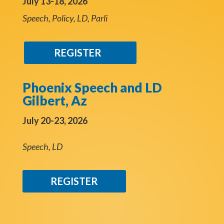
July 13-18, 2026
Speech, Policy, LD, Parli
REGISTER
Phoenix Speech and LD
Gilbert, Az
July 20-23, 2026
Speech, LD
REGISTER