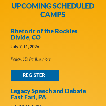
UPCOMING SCHEDULED
CAMPS
Rhetoric of the Rockies
Divide, CO
July 7-11, 2026
Policy, LD, Parli, Juniors
REGISTER
Legacy Speech and Debate
East Earl, PA