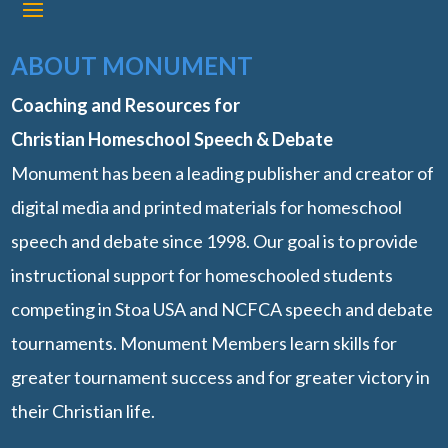
ABOUT MONUMENT
Coaching and Resources for
Christian Homeschool Speech & Debate
Monument has been a leading publisher and creator of
digital media and printed materials for homeschool
speech and debate since 1998. Our goal is to provide
instructional support for homeschooled students
competing in Stoa USA and NCFCA speech and debate
tournaments. Monument Members learn skills for
greater tournament success and for greater victory in
their Christian life.