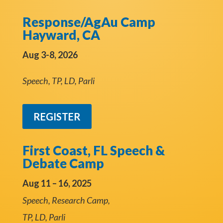
Response/AgAu Camp
Hayward, CA
Aug 3-8, 2026
Speech, TP, LD, Parli
REGISTER
First Coast, FL Speech &
Debate Camp
Aug 11 – 16, 2025
Speech, Research Camp,
TP, LD, Parli