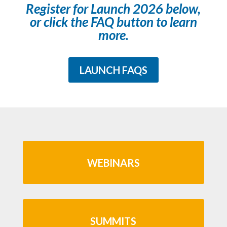
Register for Launch 2026 below,
or click the FAQ button to learn
more.
LAUNCH FAQS
WEBINARS
SUMMITS