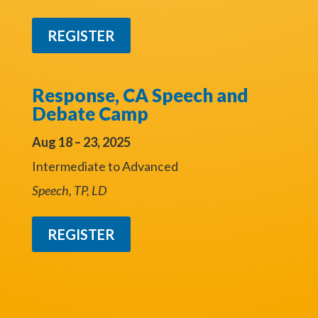
REGISTER
Response, CA Speech and
Debate Camp
Aug 18 – 23, 2025
Intermediate to Advanced
Speech, TP, LD
REGISTER