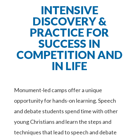
INTENSIVE
DISCOVERY &
PRACTICE FOR
SUCCESS IN
COMPETITION AND
IN LIFE
Monument-led camps offer a unique
opportunity for hands-on learning. Speech
and debate students spend time with other
young Christians and learn the steps and
techniques that lead to speech and debate