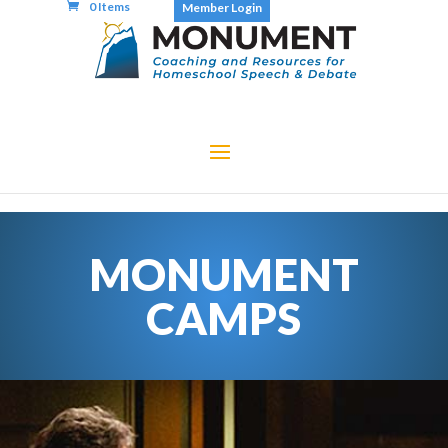
0 Items
Member Login
MONUMENT
CAMPS