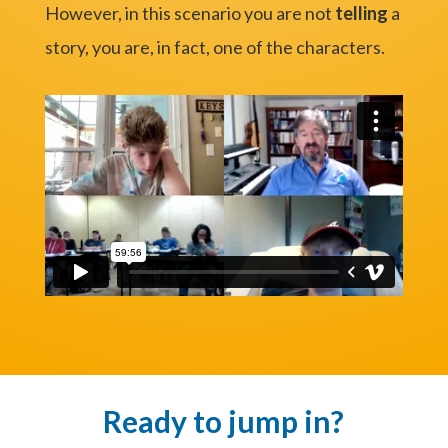
However, in this scenario you are not
telling
a
story, you are, in fact, one of the characters.
Ready to jump in?