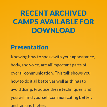
RECENT ARCHIVED
CAMPS AVAILABLE FOR
DOWNLOAD
Presentation
Knowing how to speak with your appearance,
body, and voice, are all important parts of
overall communication. This talk shows you
how to do it all better, as well as things to
avoid doing. Practice these techniques, and
you will find yourself communicating better,
and ranking higher.