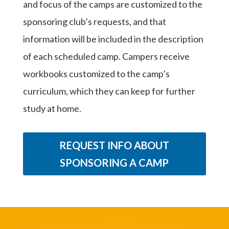
and focus of the camps are customized to the
sponsoring club’s requests, and that
information will be included in the description
of each scheduled camp. Campers receive
workbooks customized to the camp’s
curriculum, which they can keep for further
study at home.
REQUEST INFO ABOUT
SPONSORING A CAMP