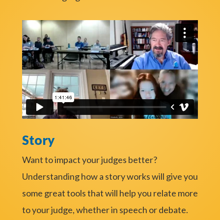
Story
Want to impact your judges better?
Understanding how a story works will give you
some great tools that will help you relate more
to your judge, whether in speech or debate.