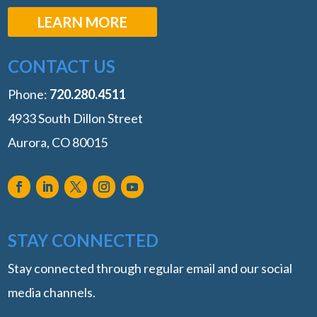
LEARN MORE
CONTACT US
Phone:
‭720.280.4511
4933 South Dillon Street
Aurora, CO 80015
STAY CONNECTED
Stay connected through regular email and our social
media channels.