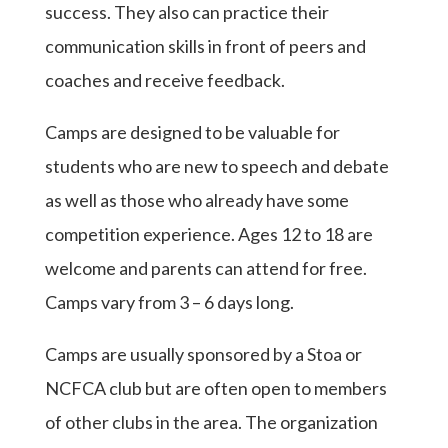
success. They also can practice their
communication skills in front of peers and
coaches and receive feedback.
Camps are designed to be valuable for
students who are new to speech and debate
as well as those who already have some
competition experience. Ages 12 to 18 are
welcome and parents can attend for free.
Camps vary from 3 – 6 days long.
Camps are usually sponsored by a Stoa or
NCFCA club but are often open to members
of other clubs in the area. The organization