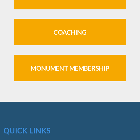
COACHING
MONUMENT MEMBERSHIP
QUICK LINKS