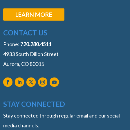
LEARN MORE
CONTACT US
Phone:
‭720.280.4511
4933 South Dillon Street
Aurora, CO 80015
STAY CONNECTED
Stay connected through regular email and our social
media channels.