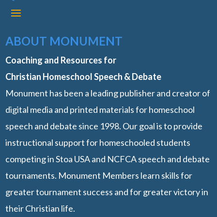
ABOUT MONUMENT
Coaching and Resources for
Christian Homeschool Speech & Debate
Monument has been a leading publisher and creator of
digital media and printed materials for homeschool
speech and debate since 1998. Our goal is to provide
instructional support for homeschooled students
competing in Stoa USA and NCFCA speech and debate
tournaments. Monument Members learn skills for
greater tournament success and for greater victory in
their Christian life.