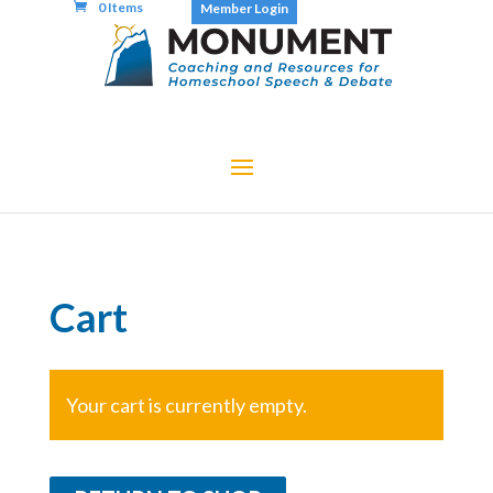
0 Items
Member Login
Cart
Your cart is currently empty.