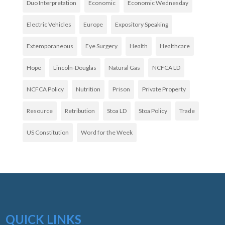
Duo Interpretation
Economic
Economic Wednesday
Electric Vehicles
Europe
Expository Speaking
Extemporaneous
Eye Surgery
Health
Healthcare
Hope
Lincoln-Douglas
Natural Gas
NCFCA LD
NCFCA Policy
Nutrition
Prison
Private Property
Resource
Retribution
Stoa LD
Stoa Policy
Trade
US Constitution
Word for the Week
QUICK LINKS