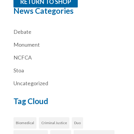
RETURN TO SHOP
News Categories
Debate
Monument
NCFCA
Stoa
Uncategorized
Tag Cloud
Biomedical
Criminal Justice
Duo