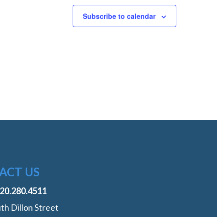
Subscribe to calendar
ACT US
720.280.4511
th Dillon Street