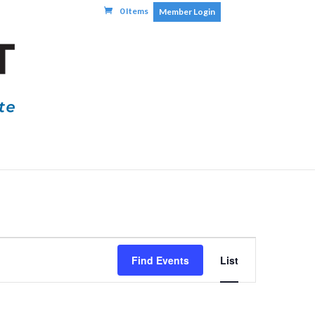
0 Items
Member Login
Event
Find Events
List
Views
Navigatio