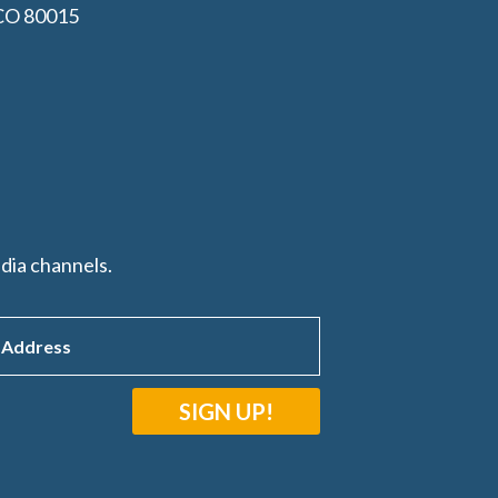
 CO 80015
dia channels.
SIGN UP!