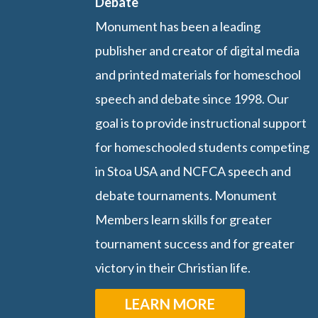
Debate
Monument has been a leading
publisher and creator of digital media
and printed materials for homeschool
speech and debate since 1998. Our
goal is to provide instructional support
for homeschooled students competing
in Stoa USA and NCFCA speech and
debate tournaments. Monument
Members learn skills for greater
tournament success and for greater
victory in their Christian life.
LEARN MORE