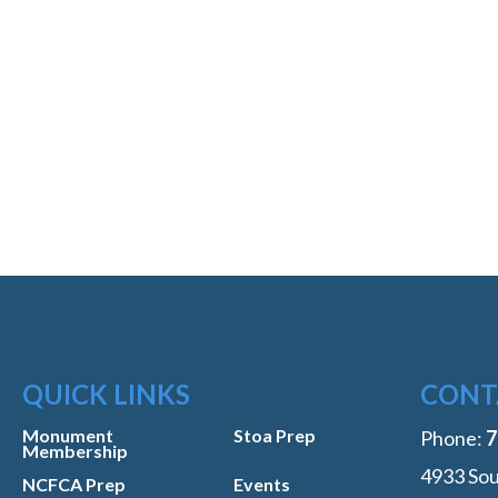
QUICK LINKS
CONT
Monument
Stoa Prep
Phone:
‭
Membership
4933 Sou
NCFCA Prep
Events