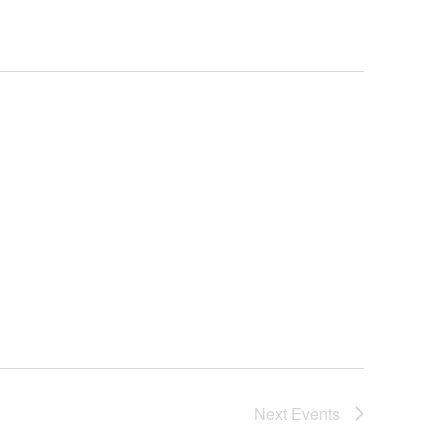
Next
Events