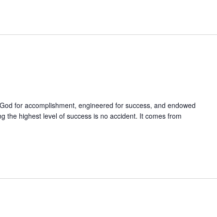
God for accomplishment, engineered for success, and endowed
g the highest level of success is no accident. It comes from