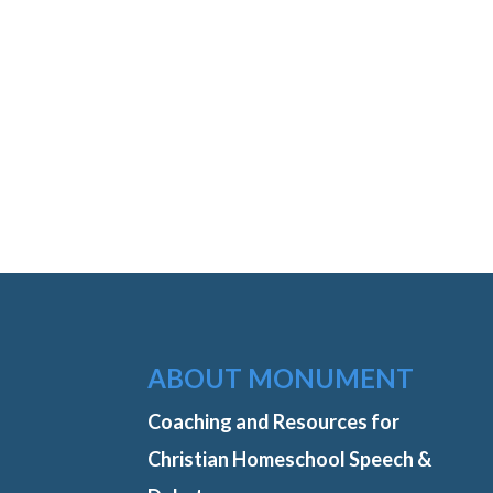
ABOUT MONUMENT
Coaching and Resources for
Christian Homeschool Speech &