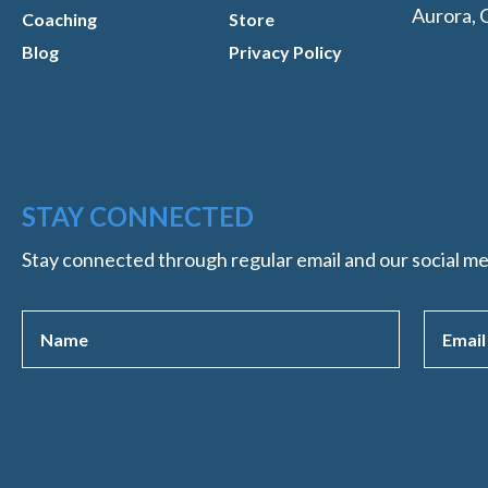
Aurora,
Coaching
Store
Blog
Privacy Policy
STAY CONNECTED
Stay connected through regular email and our social me