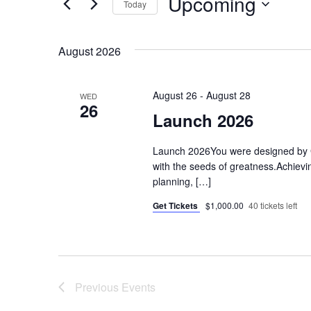
Upcoming
Today
Navigation
for
Select
Events
August 2026
date.
by
Keyword.
August 26
-
August 28
WED
26
Launch 2026
Launch 2026You were designed by 
with the seeds of greatness.Achievin
planning, […]
Get Tickets
$1,000.00
40 tickets left
Previous
Events