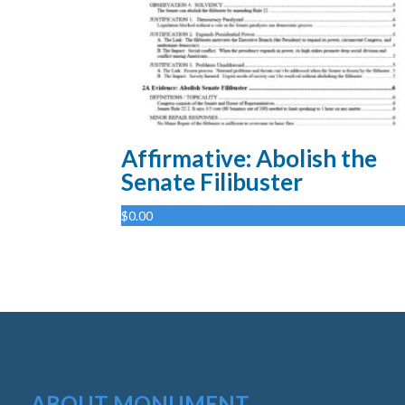
Affirmative: Abolish the
Senate Filibuster
$
0.00
ABOUT MONUMENT