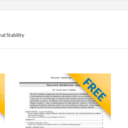
al Stability