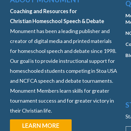
Q
Coaching and Resources for
M
Christian Homeschool Speech & Debate
M
Monument has been a leading publisher and
NC
creator of digital media and printed materials
Co
for homeschool speech and debate since 1998.
Bl
Our goal is to provide instructional support for
homeschooled students competing in Stoa USA
and NCFCA speech and debate tournaments.
Monument Members learn skills for greater
tournament success and for greater victory in
S
their Christian life.
St
LEARN MORE