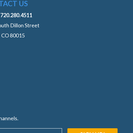
TACT US
:
‭720.280.4511
uth Dillon Street
, CO 80015
hannels.