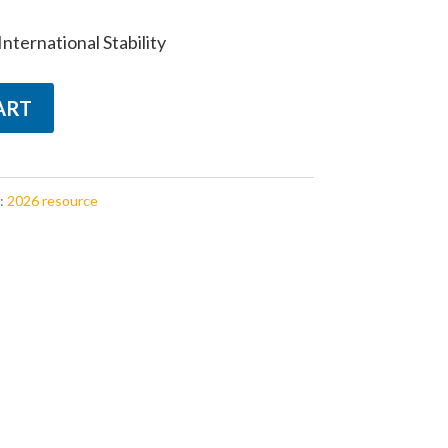
nternational Stability
ART
:
2026 resource