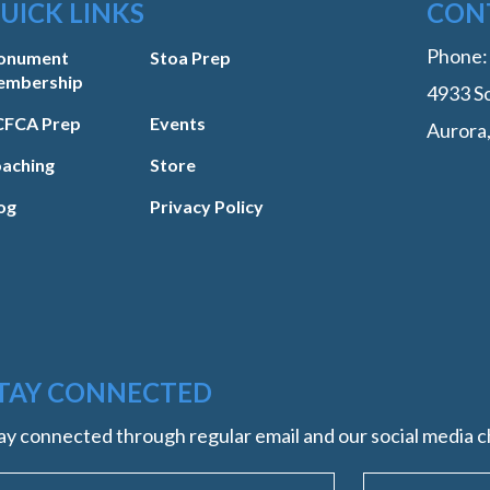
UICK LINKS
CON
Phone
onument
Stoa Prep
embership
4933 So
FCA Prep
Events
Aurora
aching
Store
og
Privacy Policy
TAY CONNECTED
ay connected through regular email and our social media c