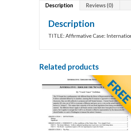
Description
Reviews (0)
Description
TITLE: Affirmative Case: Internation
Related products