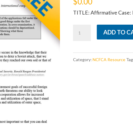
$
0.00
TITLE: Affirmative Case: I
Affirmative
ADD TO C
Case:
International
Stability
Category:
NCFCA Resource
Tag
quantity