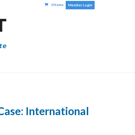
0 Items
Member Login
Case: International