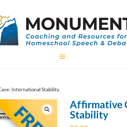
ase: International Stability
Affirmative 
Stability