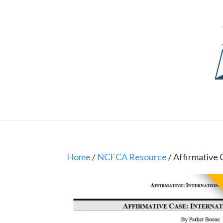
Home
/
NCFCA Resource
/ Affirmative C