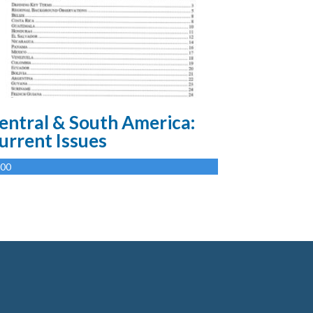
entral & South America:
urrent Issues
.00