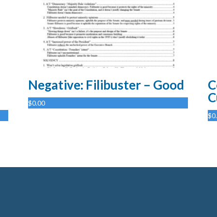
Negative: Filibuster – Good
C
C
$
0.00
$
0