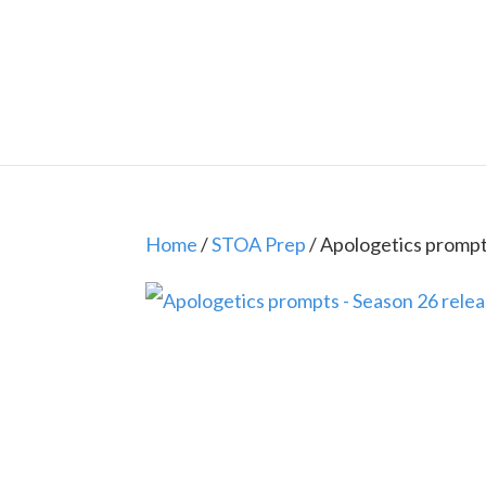
Home
/
STOA Prep
/ Apologetics prompt