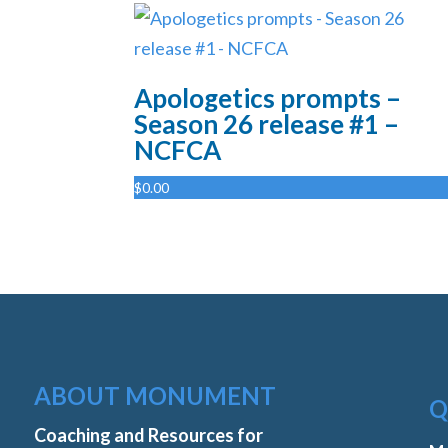
Apologetics prompts –
Season 26 release #1 –
NCFCA
$
0.00
ABOUT MONUMENT
Q
Coaching and Resources for