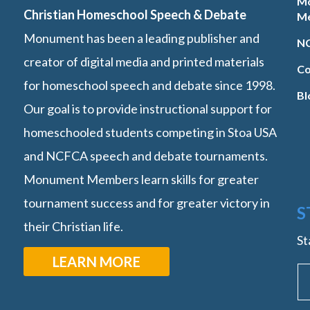
M
Christian Homeschool Speech & Debate
M
Monument has been a leading publisher and
NC
creator of digital media and printed materials
Co
for homeschool speech and debate since 1998.
Bl
Our goal is to provide instructional support for
homeschooled students competing in Stoa USA
and NCFCA speech and debate tournaments.
Monument Members learn skills for greater
tournament success and for greater victory in
S
their Christian life.
St
LEARN MORE