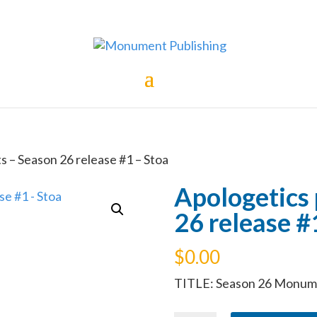
s – Season 26 release #1 – Stoa
Apologetics
26 release #
$
0.00
TITLE: Season 26 Monume