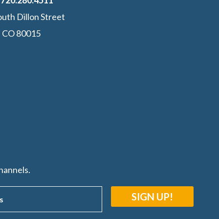
:
‭720.280.4511
uth Dillon Street
, CO 80015
hannels.
SIGN UP!