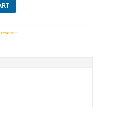
ART
 resource