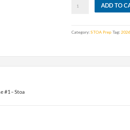
Apologetics
ADD TO C
prompts
-
Season
Category:
STOA Prep
Tag:
2026
26
release
#1
-
Stoa
quantity
 #1 – Stoa