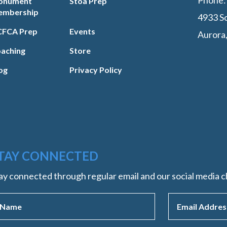
Phone
onument
Stoa Prep
embership
4933 So
FCA Prep
Events
Aurora
aching
Store
og
Privacy Policy
TAY CONNECTED
ay connected through regular email and our social media c