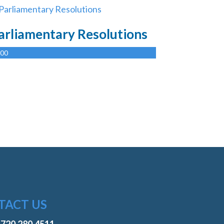
arliamentary Resolutions
.00
TACT US