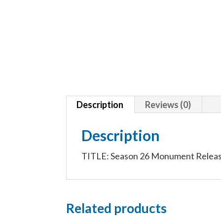
Description
Reviews (0)
Description
TITLE: Season 26 Monument Release
Related products