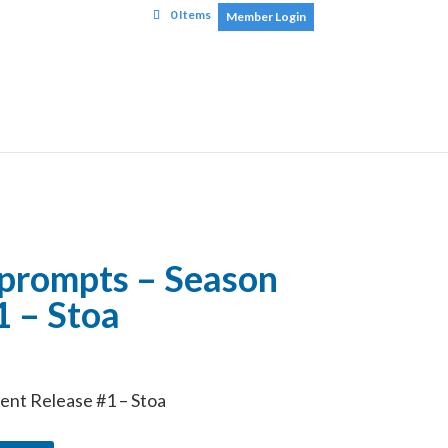
0 Items
Member Login
 prompts – Season
1 – Stoa
nt Release #1 – Stoa