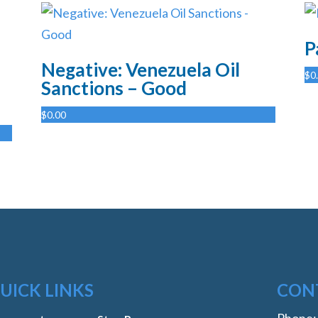
P
Negative: Venezuela Oil
$
0
Sanctions – Good
$
0.00
UICK LINKS
CON