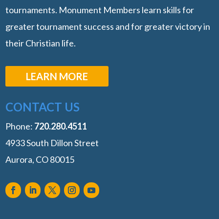
tournaments. Monument Members learn skills for
greater tournament success and for greater victory in
their Christian life.
LEARN MORE
CONTACT US
Phone:
‭720.280.4511
4933 South Dillon Street
Aurora, CO 80015