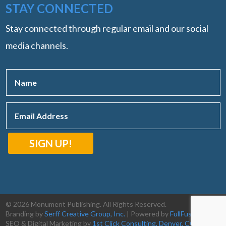
STAY CONNECTED
Stay connected through regular email and our social
media channels.
SIGN UP!
© 2026 Monument Publishing. All Rights Reserved.
Branding by
Serff Creative Group, Inc.
| Powered by
FullFusion, LLC
|
SEO & Digital Marketing by
1st Click Consulting, Denver, CO