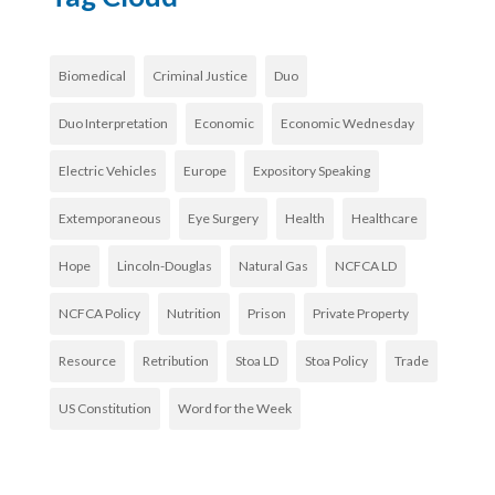
Biomedical
Criminal Justice
Duo
Duo Interpretation
Economic
Economic Wednesday
Electric Vehicles
Europe
Expository Speaking
Extemporaneous
Eye Surgery
Health
Healthcare
Hope
Lincoln-Douglas
Natural Gas
NCFCA LD
NCFCA Policy
Nutrition
Prison
Private Property
Resource
Retribution
Stoa LD
Stoa Policy
Trade
US Constitution
Word for the Week