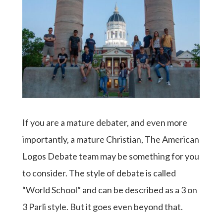
If you are a mature debater, and even more
importantly, a mature Christian, The American
Logos Debate team may be something for you
to consider. The style of debate is called
“World School” and can be described as a 3 on
3 Parli style. But it goes even beyond that.