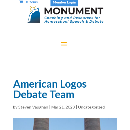
0 Items
Member Login
American Logos
Debate Team
by
Steven Vaughan
|
Mar 21, 2023
|
Uncategorized