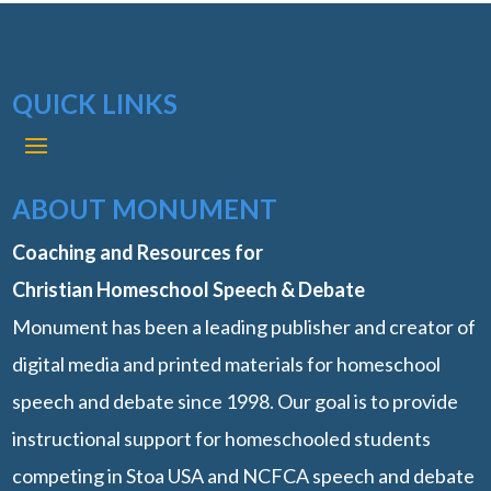
QUICK LINKS
ABOUT MONUMENT
Coaching and Resources for
Christian Homeschool Speech & Debate
Monument has been a leading publisher and creator of
digital media and printed materials for homeschool
speech and debate since 1998. Our goal is to provide
instructional support for homeschooled students
competing in Stoa USA and NCFCA speech and debate