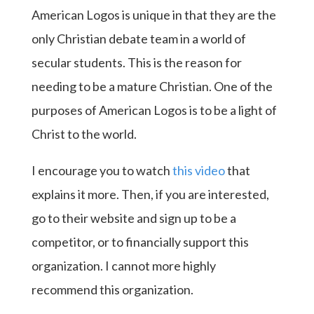
American Logos is unique in that they are the
only Christian debate team in a world of
secular students. This is the reason for
needing to be a mature Christian. One of the
purposes of American Logos is to be a light of
Christ to the world.
I encourage you to watch
this video
that
explains it more. Then, if you are interested,
go to their website and sign up to be a
competitor, or to financially support this
organization. I cannot more highly
recommend this organization.