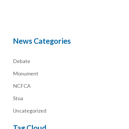
News Categories
Debate
Monument
NCFCA
Stoa
Uncategorized
Tag Cloud