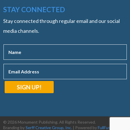
STAY CONNECTED
Stay connected through regular email and our social
media channels.
SIGN UP!
© 2026 Monument Publishing. All Rights Reserved.
Branding by
Serff Creative Group, Inc.
| Powered by
FullFusion, LLC
|