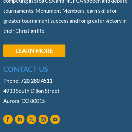
competing in Stoa USA and NCFCA speech and debate
tournaments. Monument Members learn skills for
greater tournament success and for greater victory in
their Christian life.
LEARN MORE
CONTACT US
Phone:
‭720.280.4511
4933 South Dillon Street
Aurora, CO 80015