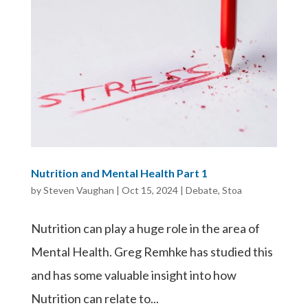
Nutrition and Mental Health Part 1
by
Steven Vaughan
|
Oct 15, 2024
|
Debate
,
Stoa
Nutrition can play a huge role in the area of
Mental Health. Greg Remhke has studied this
and has some valuable insight into how
Nutrition can relate to...