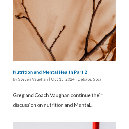
Nutrition and Mental Health Part 2
by
Steven Vaughan
|
Oct 15, 2024
|
Debate
,
Stoa
Greg and Coach Vaughan continue their
discussion on nutrition and Mental...