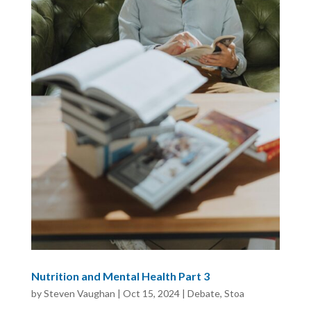
Nutrition and Mental Health Part 3
by
Steven Vaughan
|
Oct 15, 2024
|
Debate
,
Stoa