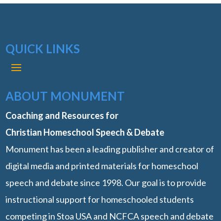
QUICK LINKS
ABOUT MONUMENT
Coaching and Resources for
Christian Homeschool Speech & Debate
Monument has been a leading publisher and creator of
digital media and printed materials for homeschool
speech and debate since 1998. Our goal is to provide
instructional support for homeschooled students
competing in Stoa USA and NCFCA speech and debate