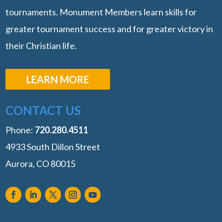
tournaments. Monument Members learn skills for
greater tournament success and for greater victory in
their Christian life.
LEARN MORE
CONTACT US
Phone:
‭720.280.4511
4933 South Dillon Street
Aurora, CO 80015