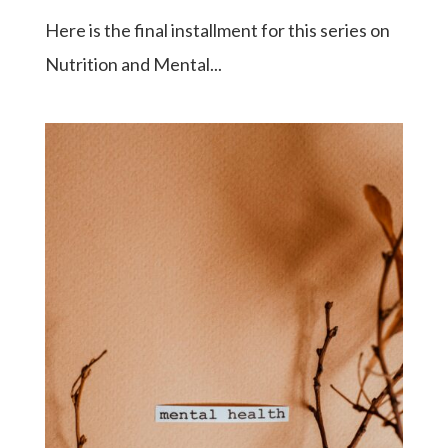
Here is the final installment for this series on
Nutrition and Mental...