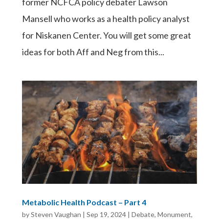
former NCFCA policy debater Lawson
Mansell who works as a health policy analyst
for Niskanen Center. You will get some great
ideas for both Aff and Neg from this...
Metabolic Health Podcast – Part 4
by
Steven Vaughan
|
Sep 19, 2024
|
Debate
,
Monument
,