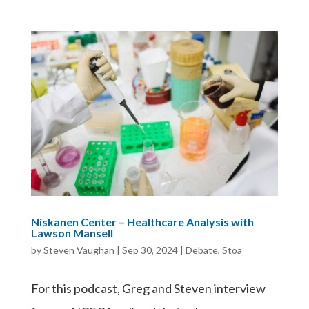
Niskanen Center – Healthcare Analysis with
Lawson Mansell
by
Steven Vaughan
|
Sep 30, 2024
|
Debate
,
Stoa
For this podcast, Greg and Steven interview