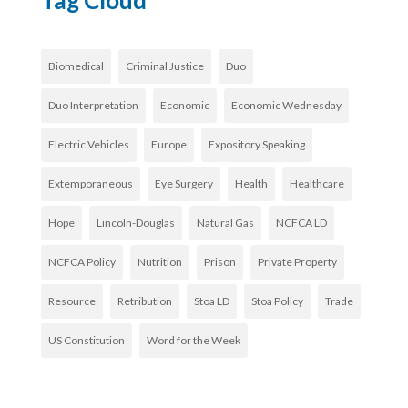
Tag Cloud
Biomedical
Criminal Justice
Duo
Duo Interpretation
Economic
Economic Wednesday
Electric Vehicles
Europe
Expository Speaking
Extemporaneous
Eye Surgery
Health
Healthcare
Hope
Lincoln-Douglas
Natural Gas
NCFCA LD
NCFCA Policy
Nutrition
Prison
Private Property
Resource
Retribution
Stoa LD
Stoa Policy
Trade
US Constitution
Word for the Week