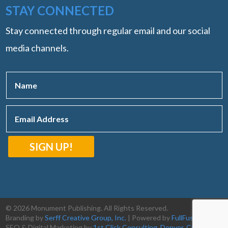
STAY CONNECTED
Stay connected through regular email and our social
media channels.
SIGN UP!
© 2026 Monument Publishing. All Rights Reserved.
Branding by
Serff Creative Group, Inc.
| Powered by
FullFusion, LLC
|
SEO & Digital Marketing by
1st Click Consulting, Denver, CO