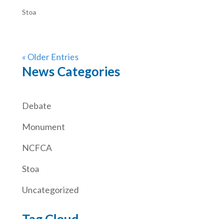
Stoa
« Older Entries
News Categories
Debate
Monument
NCFCA
Stoa
Uncategorized