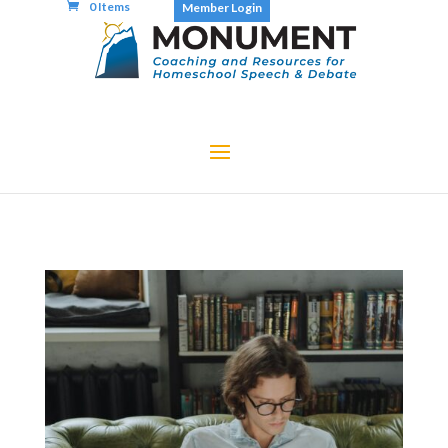
0 Items
Member Login