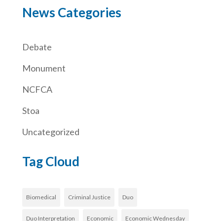
News Categories
Debate
Monument
NCFCA
Stoa
Uncategorized
Tag Cloud
Biomedical
Criminal Justice
Duo
Duo Interpretation
Economic
Economic Wednesday