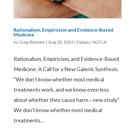
Rationalism, Empiricism and Evidence-Based
Medicine
by
Greg Rehmke
|
Aug 30, 2023
|
Debate
,
NCFCA
Rationalism, Empiricism, and Evidence-Based
Medicine: A Call for a New Galenic Synthesis
“We don’t know whether most medical
treatments work, and we know even less
about whether they cause harm – new study”
We don’t know whether most medical
treatments...