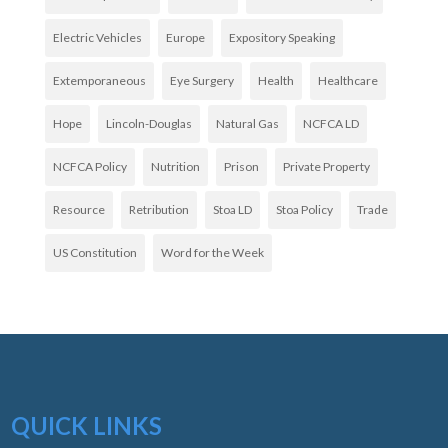
Electric Vehicles
Europe
Expository Speaking
Extemporaneous
Eye Surgery
Health
Healthcare
Hope
Lincoln-Douglas
Natural Gas
NCFCA LD
NCFCA Policy
Nutrition
Prison
Private Property
Resource
Retribution
Stoa LD
Stoa Policy
Trade
US Constitution
Word for the Week
QUICK LINKS