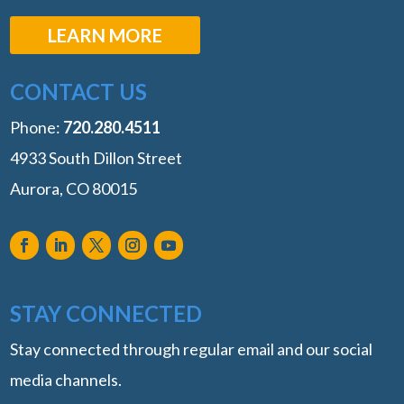
LEARN MORE
CONTACT US
Phone:
‭720.280.4511
4933 South Dillon Street
Aurora, CO 80015
STAY CONNECTED
Stay connected through regular email and our social
media channels.