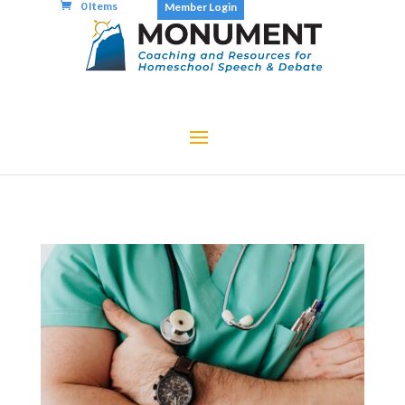
0 Items
Member Login