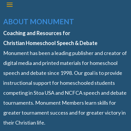
ABOUT MONUMENT
Coaching and Resources for
Christian Homeschool Speech & Debate
Monument has been a leading publisher and creator of
digital media and printed materials for homeschool
speech and debate since 1998. Our goal is to provide
instructional support for homeschooled students
competing in Stoa USA and NCFCA speech and debate
tournaments. Monument Members learn skills for
greater tournament success and for greater victory in
their Christian life.