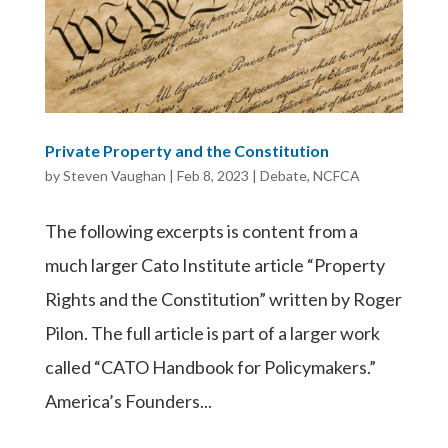
Private Property and the Constitution
by
Steven Vaughan
|
Feb 8, 2023
|
Debate
,
NCFCA
The following excerpts is content from a
much larger Cato Institute article “Property
Rights and the Constitution” written by Roger
Pilon. The full article is part of a larger work
called “CATO Handbook for Policymakers.”
America’s Founders...