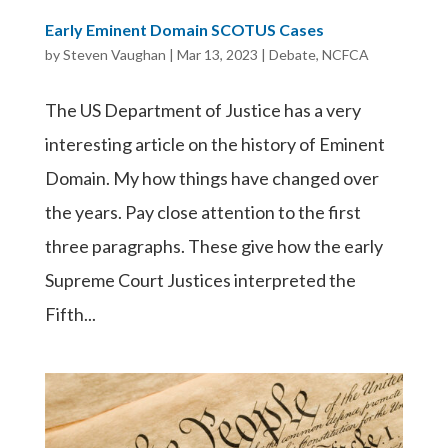
Early Eminent Domain SCOTUS Cases
by
Steven Vaughan
|
Mar 13, 2023
|
Debate
,
NCFCA
The US Department of Justice has a very
interesting article on the history of Eminent
Domain. My how things have changed over
the years. Pay close attention to the first
three paragraphs. These give how the early
Supreme Court Justices interpreted the
Fifth...