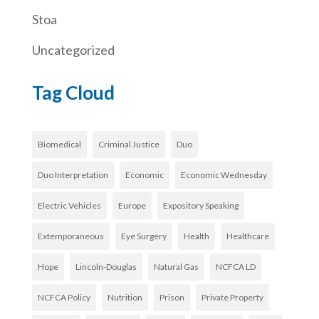
Stoa
Uncategorized
Tag Cloud
Biomedical
Criminal Justice
Duo
Duo Interpretation
Economic
Economic Wednesday
Electric Vehicles
Europe
Expository Speaking
Extemporaneous
Eye Surgery
Health
Healthcare
Hope
Lincoln-Douglas
Natural Gas
NCFCA LD
NCFCA Policy
Nutrition
Prison
Private Property