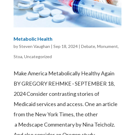
Metabolic Health
by
Steven Vaughan
|
Sep 18, 2024
|
Debate
,
Monument
,
Stoa
,
Uncategorized
Make America Metabolically Healthy Again
BY GREGORY REHMKE · SEPTEMBER 18,
2024 Consider contrasting stories of
Medicaid services and access. One an article
from the New York Times, the other
a Medscape Commentary by Nina Teicholz.
And also consider an Oregon study,...