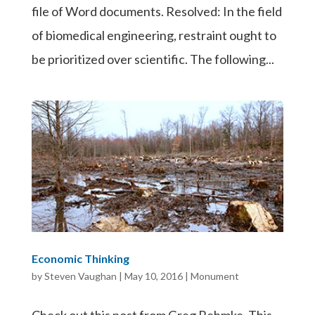
file of Word documents. Resolved: In the field
of biomedical engineering, restraint ought to
be prioritized over scientific. The following...
Economic Thinking
by
Steven Vaughan
|
May 10, 2016
|
Monument
Check out this post from Greg Rehmke. This