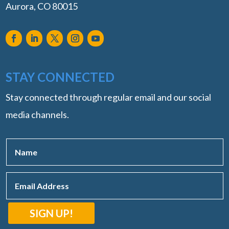
Aurora, CO 80015
STAY CONNECTED
Stay connected through regular email and our social
media channels.
SIGN UP!