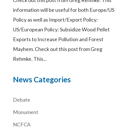
information will be useful for both Europe/US
Policy as well as Import/Export Policy:
US/European Policy: Subsidize Wood Pellet
Exports to Increase Pollution and Forest
Mayhem. Check out this post from Greg
Rehmke. This...
News Categories
Debate
Monument
NCFCA