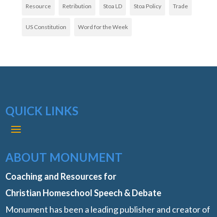
Resource
Retribution
Stoa LD
Stoa Policy
Trade
US Constitution
Word for the Week
QUICK LINKS
ABOUT MONUMENT
Coaching and Resources for
Christian Homeschool Speech & Debate
Monument has been a leading publisher and creator of