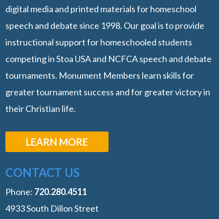
digital media and printed materials for homeschool
speech and debate since 1998. Our goal is to provide
instructional support for homeschooled students
competing in Stoa USA and NCFCA speech and debate
tournaments. Monument Members learn skills for
greater tournament success and for greater victory in
their Christian life.
LEARN MORE
CONTACT US
Phone:
‭720.280.4511
4933 South Dillon Street