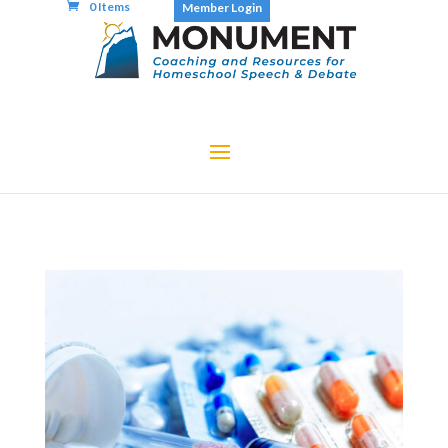
0 Items
Member Login