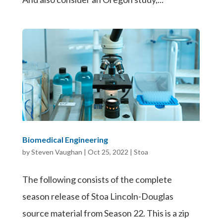
Biomedical Engineering
by
Steven Vaughan
|
Oct 25, 2022
|
Stoa
The following consists of the complete
season release of Stoa Lincoln-Douglas
source material from Season 22. This is a zip