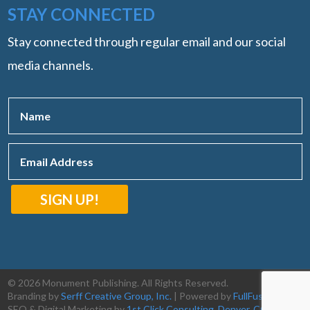
STAY CONNECTED
Stay connected through regular email and our social
media channels.
SIGN UP!
© 2026 Monument Publishing. All Rights Reserved.
Branding by
Serff Creative Group, Inc.
| Powered by
FullFusion, LLC
|
SEO & Digital Marketing by
1st Click Consulting, Denver, CO