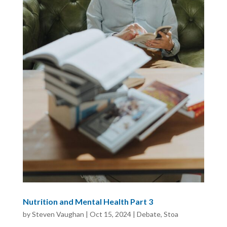
Nutrition and Mental Health Part 3
by
Steven Vaughan
|
Oct 15, 2024
|
Debate
,
Stoa