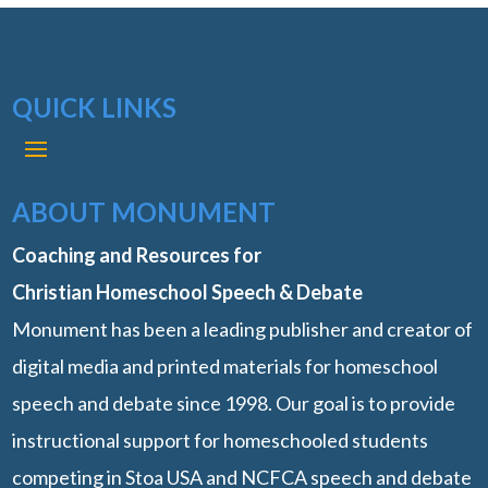
QUICK LINKS
ABOUT MONUMENT
Coaching and Resources for
Christian Homeschool Speech & Debate
Monument has been a leading publisher and creator of
digital media and printed materials for homeschool
speech and debate since 1998. Our goal is to provide
instructional support for homeschooled students
competing in Stoa USA and NCFCA speech and debate