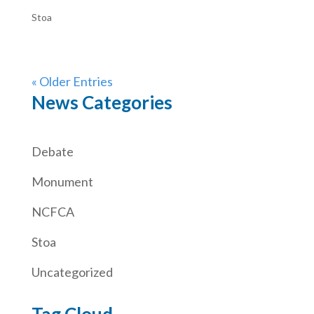
Stoa
« Older Entries
News Categories
Debate
Monument
NCFCA
Stoa
Uncategorized