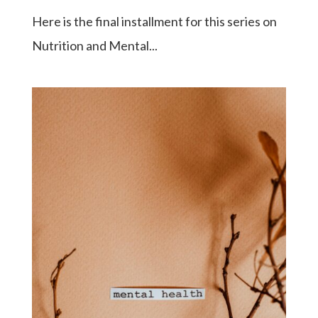
Here is the final installment for this series on
Nutrition and Mental...