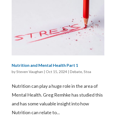
Nutrition and Mental Health Part 1
by
Steven Vaughan
|
Oct 15, 2024
|
Debate
,
Stoa
Nutrition can play a huge role in the area of
Mental Health. Greg Remhke has studied this
and has some valuable insight into how
Nutrition can relate to...