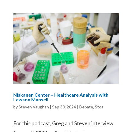
Niskanen Center – Healthcare Analysis with
Lawson Mansell
by
Steven Vaughan
|
Sep 30, 2024
|
Debate
,
Stoa
For this podcast, Greg and Steven interview