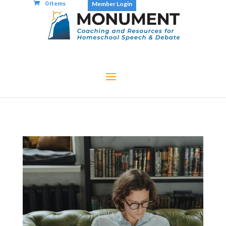
0 Items
Member Login