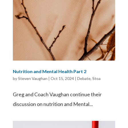
Nutrition and Mental Health Part 2
by
Steven Vaughan
|
Oct 15, 2024
|
Debate
,
Stoa
Greg and Coach Vaughan continue their
discussion on nutrition and Mental...