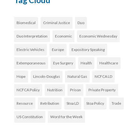
Tag Cloud
Biomedical
Criminal Justice
Duo
Duo Interpretation
Economic
Economic Wednesday
Electric Vehicles
Europe
Expository Speaking
Extemporaneous
Eye Surgery
Health
Healthcare
Hope
Lincoln-Douglas
Natural Gas
NCFCA LD
NCFCA Policy
Nutrition
Prison
Private Property
Resource
Retribution
Stoa LD
Stoa Policy
Trade
US Constitution
Word for the Week