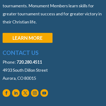
tournaments. Monument Members learn skills for
greater tournament success and for greater victory in
their Christian life.
LEARN MORE
CONTACT US
Phone:
‭720.280.4511
4933 South Dillon Street
Aurora, CO 80015