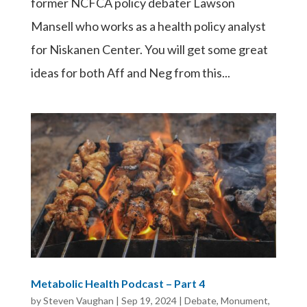
former NCFCA policy debater Lawson
Mansell who works as a health policy analyst
for Niskanen Center. You will get some great
ideas for both Aff and Neg from this...
Metabolic Health Podcast – Part 4
by
Steven Vaughan
|
Sep 19, 2024
|
Debate
,
Monument
,