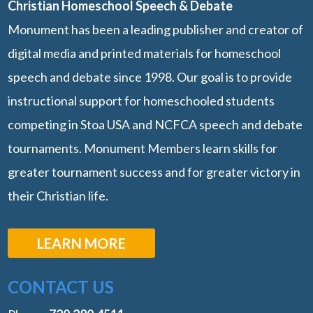
Christian Homeschool Speech & Debate
Monument has been a leading publisher and creator of
digital media and printed materials for homeschool
speech and debate since 1998. Our goal is to provide
instructional support for homeschooled students
competing in Stoa USA and NCFCA speech and debate
tournaments. Monument Members learn skills for
greater tournament success and for greater victory in
their Christian life.
LEARN MORE
CONTACT US