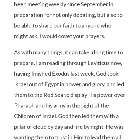
been meeting weekly since September in
preparation for not only debating, but also to
be able to share our faith to anyone who
might ask. I would covet your prayers.
As with many things, it can take a long time to
prepare. I am reading through Leviticus now,
having finished Exodus last week. God took
Israel out of Egypt in power and glory, and led
them to the Red Sea to display His power over
Pharaoh and his army in the sight of the
Children of Israel. God then led them with a
pillar of cloud by day and fire by night. He was
wanting them to trust in Him to lead them all