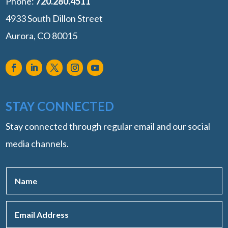
Phone:
‭720.280.4511
4933 South Dillon Street
Aurora, CO 80015
STAY CONNECTED
Stay connected through regular email and our social
media channels.