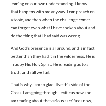
leaning on our own understanding. I know
that happens with me anyway. I can preach on
a topic, and then when the challenge comes, I
can forget even what I have spoken about and
do the thing that I had said was wrong.
And God’s presence is all around, and is in fact
better than they had it in the wilderness. He is
in us by His Holy Spirit. He is leading us to all
truth, and still we fail.
That is why I am so glad I live this side of the
Cross. I am going through Leviticus now and
am reading about the various sacrifices now,