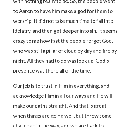
with nothing really to do. So, the people went
to Aaron to have him make a god for them to
worship. It did not take much time to fall into
idolatry, and then get deeper into sin. It seems
crazy to me how fast the people forgot God,
who was still a pillar of cloud by day and fire by
night. All they had to do was look up. God’s
presence was there all of the time.
Our job is to trust in Him in everything, and
acknowledge Him in all our ways and He will
make our paths straight. And that is great
when things are going well, but throw some
challenge in the way, and we are back to