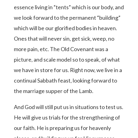
essence living in “tents” which is our body, and
we look forward to the permanent “building”
which will be our glorified bodies in heaven.
Ones that will never sin, get sick, weep, no
more pain, etc. The Old Covenant was a
picture, and scale model so to speak, of what
we have in store for us. Right now, we live in a
continual Sabbath feast, looking forward to
the marriage supper of the Lamb.
And God will still put us in situations to test us.
He will give us trials for the strengthening of
our faith. He is preparing us for heavenly