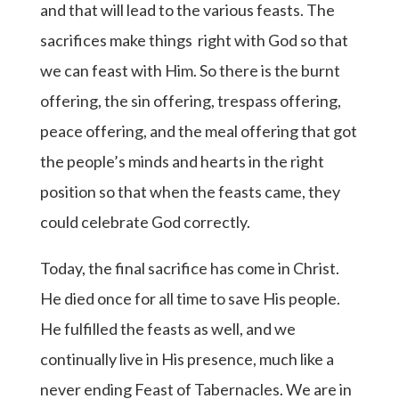
and that will lead to the various feasts. The
sacrifices make things right with God so that
we can feast with Him. So there is the burnt
offering, the sin offering, trespass offering,
peace offering, and the meal offering that got
the people’s minds and hearts in the right
position so that when the feasts came, they
could celebrate God correctly.
Today, the final sacrifice has come in Christ.
He died once for all time to save His people.
He fulfilled the feasts as well, and we
continually live in His presence, much like a
never ending Feast of Tabernacles. We are in