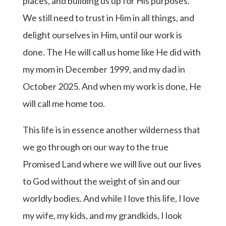
places, and building us up for His purposes.
We still need to trust in Him in all things, and
delight ourselves in Him, until our work is
done. The He will call us home like He did with
my mom in December 1999, and my dad in
October 2025. And when my work is done, He
will call me home too.
This life is in essence another wilderness that
we go through on our way to the true
Promised Land where we will live out our lives
to God without the weight of sin and our
worldly bodies. And while I love this life, I love
my wife, my kids, and my grandkids, I look