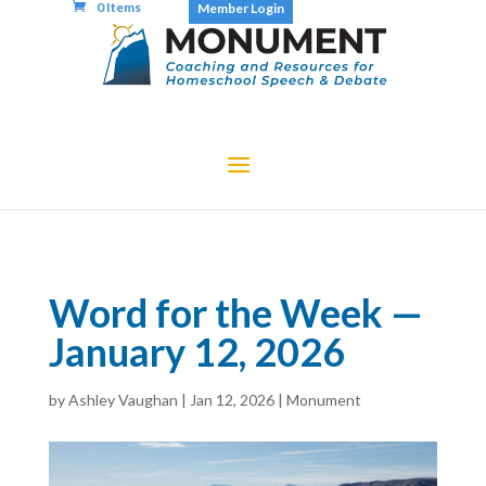
0 Items
Member Login
Word for the Week —
January 12, 2026
by
Ashley Vaughan
|
Jan 12, 2026
|
Monument