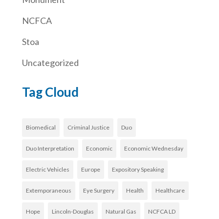
NCFCA
Stoa
Uncategorized
Tag Cloud
Biomedical
Criminal Justice
Duo
Duo Interpretation
Economic
Economic Wednesday
Electric Vehicles
Europe
Expository Speaking
Extemporaneous
Eye Surgery
Health
Healthcare
Hope
Lincoln-Douglas
Natural Gas
NCFCA LD