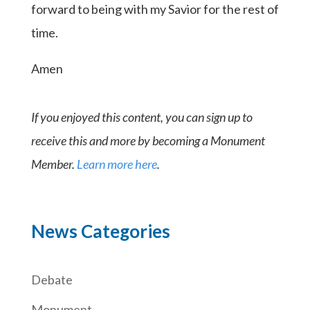
forward to being with my Savior for the rest of
time.
Amen
If you enjoyed this content, you can sign up to
receive this and more by becoming a Monument
Member.
Learn more here
.
News Categories
Debate
Monument