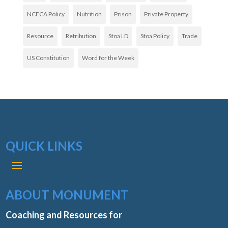
NCFCA Policy
Nutrition
Prison
Private Property
Resource
Retribution
Stoa LD
Stoa Policy
Trade
US Constitution
Word for the Week
QUICK LINKS
ABOUT MONUMENT
Coaching and Resources for