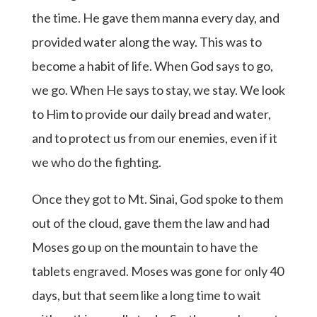
the time. He gave them manna every day, and
provided water along the way. This was to
become a habit of life. When God says to go,
we go. When He says to stay, we stay. We look
to Him to provide our daily bread and water,
and to protect us from our enemies, even if it
we who do the fighting.
Once they got to Mt. Sinai, God spoke to them
out of the cloud, gave them the law and had
Moses go up on the mountain to have the
tablets engraved. Moses was gone for only 40
days, but that seem like a long time to wait