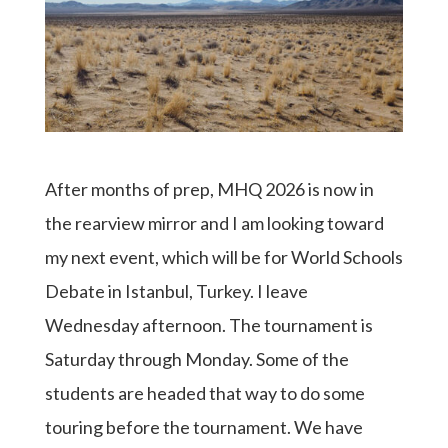
After months of prep, MHQ 2026 is now in
the rearview mirror and I am looking toward
my next event, which will be for World Schools
Debate in Istanbul, Turkey. I leave
Wednesday afternoon. The tournament is
Saturday through Monday. Some of the
students are headed that way to do some
touring before the tournament. We have