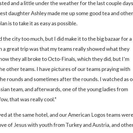
sted and a little under the weather for the last couple days.
ldest daughter Ashley made me up some good tea and othe
an is to take it as easy as possible.
 the city too much, but I did make it to the big bazaar for a
h a great trip was that my teams really showed what they
ow they all broke to Octo-Finals, which they did, but I’m
he other teams. I have pictures of our teams praying with
the rounds and sometimes after the rounds. I watched as 
ssian team, and afterwards, one of the young ladies from
ow, that was really cool.”
stayed at the same hotel, and our American Logos teams wer
ove of Jesus with youth from Turkey and Austria, and other