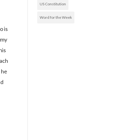
US Constitution
Word for the Week
o is
 my
his
oach
 he
ed