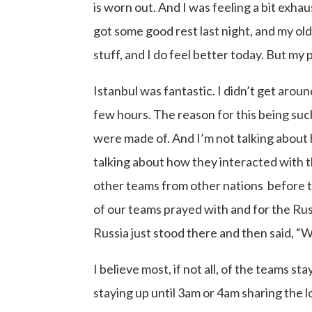
is worn out. And I was feeling a bit exhau
got some good rest last night, and my o
stuff, and I do feel better today. But my pl
Istanbul was fantastic. I didn’t get around
few hours. The reason for this being suc
were made of. And I’m not talking about h
talking about how they interacted with t
other teams from other nations before 
of our teams prayed with and for the Ru
Russia just stood there and then said, “W
I believe most, if not all, of the teams 
staying up until 3am or 4am sharing the l