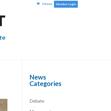
0 Items
Member Login
News
Categories
Debate