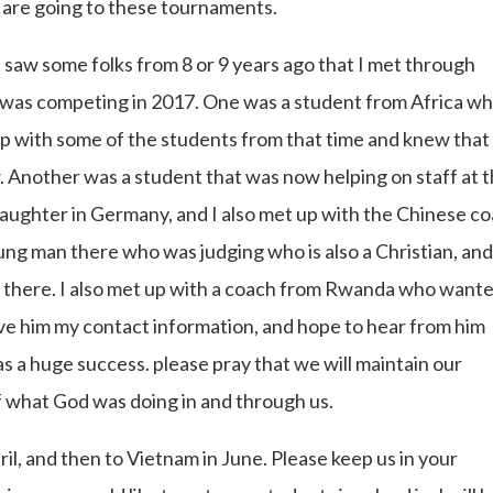
e are going to these tournaments.
 saw some folks from 8 or 9 years ago that I met through
as competing in 2017. One was a student from Africa wh
 up with some of the students from that time and knew that
 Another was a student that was now helping on staff at t
ghter in Germany, and I also met up with the Chinese c
ng man there who was judging who is also a Christian, and
there. I also met up with a coach from Rwanda who want
ve him my contact information, and hope to hear from him
 was a huge success. please pray that we will maintain our
 of what God was doing in and through us.
il, and then to Vietnam in June. Please keep us in your