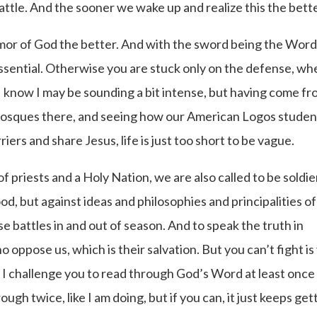
 battle. And the sooner we wake up and realize this the bette
rmor of God the better. And with the sword being the Word
essential. Otherwise you are stuck only on the defense, wh
 I know I may be sounding a bit intense, but having come fr
se Mosques there, and seeing how our American Logos studen
ers and share Jesus, life is just too short to be vague.
f priests and a Holy Nation, we are also called to be soldie
ood, but against ideas and philosophies and principalities of
e battles in and out of season. And to speak the truth in
 oppose us, which is their salvation. But you can’t fight is
 I challenge you to read through God’s Word at least once
ough twice, like I am doing, but if you can, it just keeps get