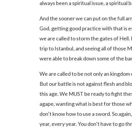
always been a spiritual issue, a spiritual
And the sooner we can put on the full a
God, getting good practice with that is 
we are called to storm the gates of Hell.
trip to Istanbul, and seeing all of tho
were able to break down some of the barri
We are called to be not only an kingdom o
But our battle is not against flesh and bl
this age. We MUST be ready to fight thes
agape, wanting what is best for those who
don’t know how to use a sword. So again,
year, every year. You don’t have to go thr