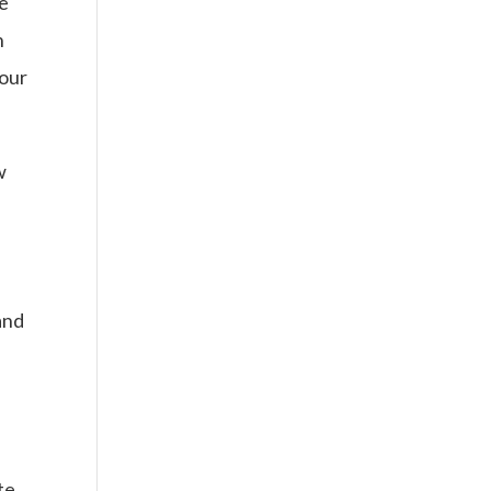
be
n
 our
w
and
l
te