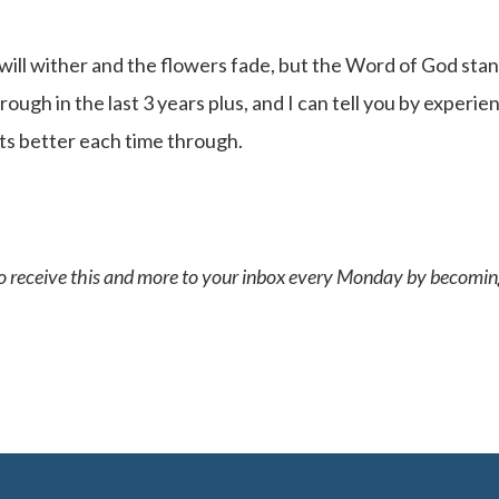
will wither and the flowers fade, but the Word of God sta
ough in the last 3 years plus, and I can tell you by experie
ets better each time through.
 to receive this and more to your inbox every Monday by becomin