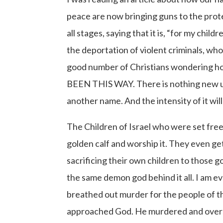
peace are now bringing guns to the prote
all stages, saying that it is, “for my ch
the deportation of violent criminals, wh
good number of Christians wondering ho
BEEN THIS WAY. There is nothing new under
another name. And the intensity of it wi
The Children of Israel who were set fre
golden calf and worship it. They even 
sacrificing their own children to those g
the same demon god behind it all. I am e
breathed out murder for the people of t
approached God. He murdered and oversaw