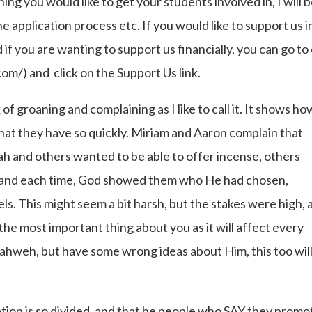
thing you would like to get your students involved in, I will 
 application process etc. If you would like to support us i
f you are wanting to support us financially, you can go to
m/) and click on the Support Us link.
f groaning and complaining as I like to call it. It shows ho
hat they have so quickly. Miriam and Aaron complain that
ah and others wanted to be able to offer incense, others
l, and each time, God showed them who He had chosen,
s. This might seem a bit harsh, but the stakes were high, 
 the most important thing about you as it will affect every
Yahweh, but have some wrong ideas about Him, this too wil
ation is so divided, and that he people who SAY they promo