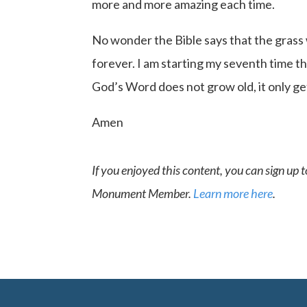
more and more amazing each time.
No wonder the Bible says that the grass 
forever. I am starting my seventh time thr
God’s Word does not grow old, it only g
Amen
If you enjoyed this content, you can sign up
Monument Member.
Learn more here
.