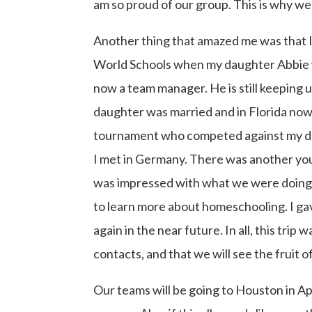
am so proud of our group. This is why w
Another thing that amazed me was that I
World Schools when my daughter Abbie w
now a team manager. He is still keeping
daughter was married and in Florida now.
tournament who competed against my dau
I met in Germany. There was another you
was impressed with what we were doing 
to learn more about homeschooling. I ga
again in the near future. In all, this trip
contacts, and that we will see the fruit
Our teams will be going to Houston in Apr