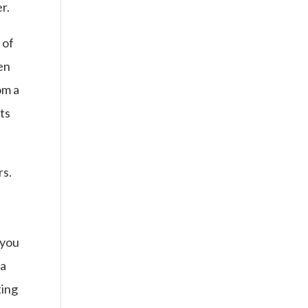
r.
 of
en
om a
ts
rs.
 you
 a
ting