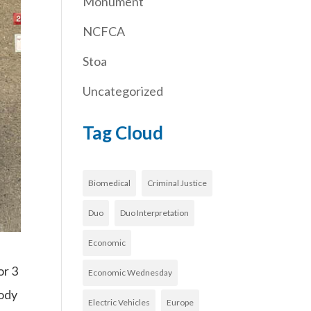
Monument
NCFCA
Stoa
Uncategorized
Tag Cloud
Biomedical
Criminal Justice
Duo
Duo Interpretation
Economic
or 3
Economic Wednesday
body
Electric Vehicles
Europe