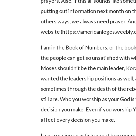
prayers. Also, if this all sounds like some
putting out information next month on the
others ways, we always need prayer. And i
website (https://americanlogos.weebly.co
I am in the Book of Numbers, or the book o
the people can get so unsatisfied with w
Moses shouldn’t be the main leader, Kor
wanted the leadership positions as wel
sometimes through the death of the rebel
still are. Who you worship as your God is
decision you make. Even if you worship 
affect every decision you make.
I was reading an article about how our n