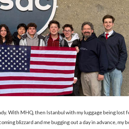
eady. With MHQ, then Istanbul with my luggage being lost f
coming blizzard and me bugging out a day in advance, my 