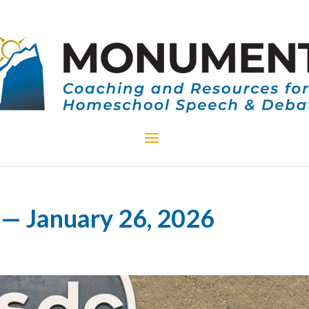
— January 26, 2026