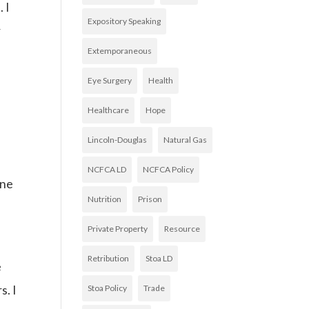
 I
Expository Speaking
r
Extemporaneous
Eye Surgery
Health
Healthcare
Hope
Lincoln-Douglas
Natural Gas
NCFCA LD
NCFCA Policy
one
Nutrition
Prison
Private Property
Resource
Retribution
Stoa LD
e
s. I
Stoa Policy
Trade