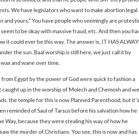
sts. We have legislators who want to make abortion legal 
ildren and yours.” You have people who seemingly are protest
o seem to be okay with massive fraud, etc. And then you ha
w it could ever be this way. The answer is, IT HAS ALWAY
 the sun. Baal worship is still here, we just call it by
ll wax and wane over time.
e from Egypt by the power of God were quick to fashion a
get caught up in the worship of Molech and Chemosh and w
ods. the temple for this is now Planned Parenthood, but it’
ven reminded of Saul of Tarsus before his salvation how he
he Way, because they were stealing his way of how he
 the murder of Christians. You see, this is now and has