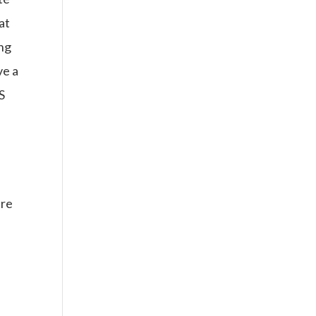
at
ing
ve a
S
ere
s