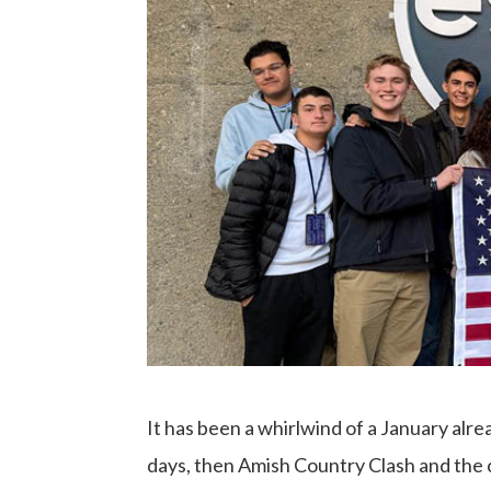
It has been a whirlwind of a January alr
days, then Amish Country Clash and the 