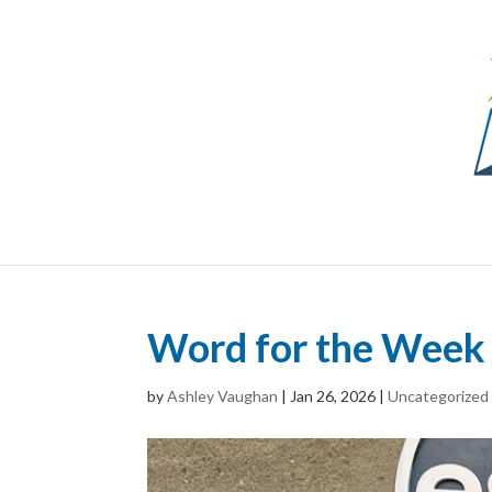
Word for the Week 
by
Ashley Vaughan
|
Jan 26, 2026
|
Uncategorized