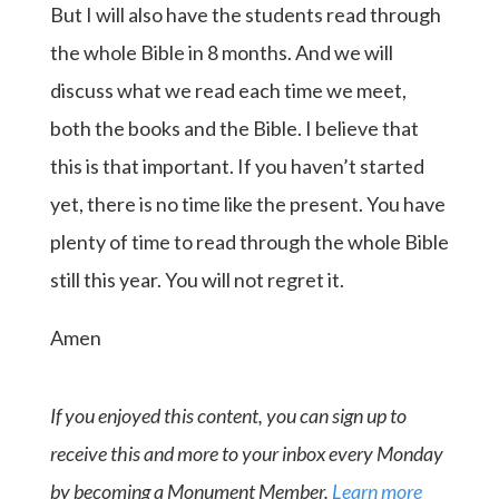
But I will also have the students read through
the whole Bible in 8 months. And we will
discuss what we read each time we meet,
both the books and the Bible. I believe that
this is that important. If you haven’t started
yet, there is no time like the present. You have
plenty of time to read through the whole Bible
still this year. You will not regret it.
Amen
If you enjoyed this content, you can sign up to
receive this and more to your inbox every Monday
by becoming a Monument Member.
Learn more