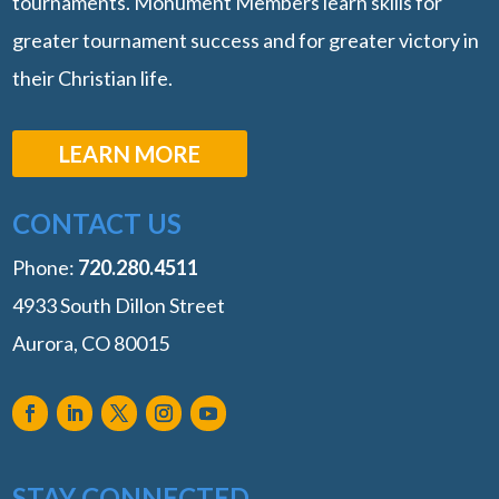
tournaments. Monument Members learn skills for
greater tournament success and for greater victory in
their Christian life.
LEARN MORE
CONTACT US
Phone:
‭720.280.4511
4933 South Dillon Street
Aurora, CO 80015
STAY CONNECTED