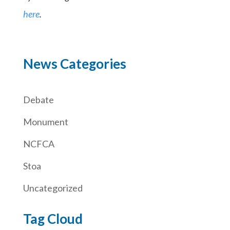
here
.
News Categories
Debate
Monument
NCFCA
Stoa
Uncategorized
Tag Cloud