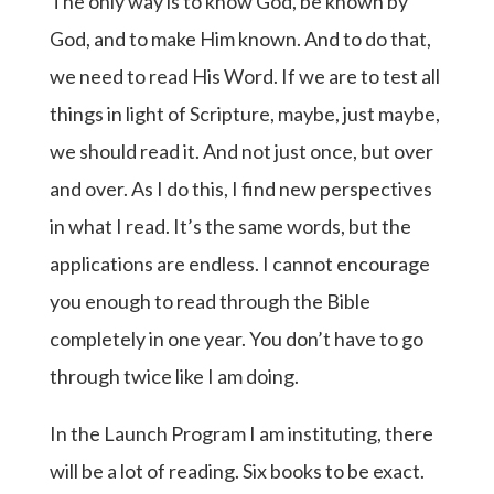
The only way is to know God, be known by
God, and to make Him known. And to do that,
we need to read His Word. If we are to test all
things in light of Scripture, maybe, just maybe,
we should read it. And not just once, but over
and over. As I do this, I find new perspectives
in what I read. It’s the same words, but the
applications are endless. I cannot encourage
you enough to read through the Bible
completely in one year. You don’t have to go
through twice like I am doing.
In the Launch Program I am instituting, there
will be a lot of reading. Six books to be exact.