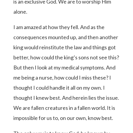
is an exclusive God. We are to worship Him
alone.
I am amazed at how they fell. And as the
consequences mounted up, and then another
king would reinstitute the law and things got
better, how could the king’s sons not see this?
But then I look at my medical symptoms. And
me being a nurse, how could I miss these? I
thought I could handle it all on my own. I
thought I knew best. And herein lies the issue.
We are fallen creatures in a fallen world. It is
impossible for us to, on our own, know best.