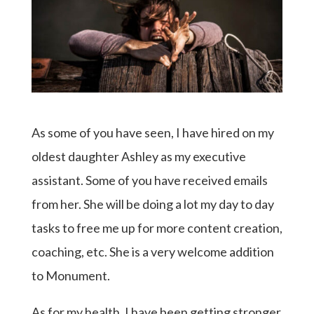
As some of you have seen, I have hired on my
oldest daughter Ashley as my executive
assistant. Some of you have received emails
from her. She will be doing a lot my day to day
tasks to free me up for more content creation,
coaching, etc. She is a very welcome addition
to Monument.
As for my health, I have been getting stronger