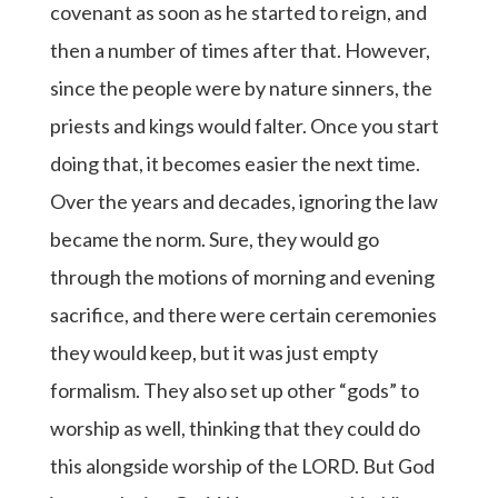
covenant as soon as he started to reign, and
then a number of times after that. However,
since the people were by nature sinners, the
priests and kings would falter. Once you start
doing that, it becomes easier the next time.
Over the years and decades, ignoring the law
became the norm. Sure, they would go
through the motions of morning and evening
sacrifice, and there were certain ceremonies
they would keep, but it was just empty
formalism. They also set up other “gods” to
worship as well, thinking that they could do
this alongside worship of the LORD. But God