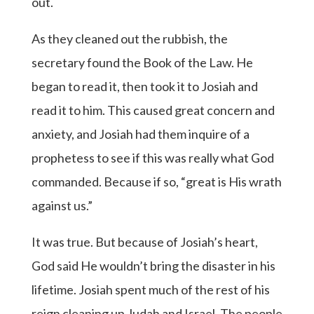
out.
As they cleaned out the rubbish, the
secretary found the Book of the Law. He
began to read it, then took it to Josiah and
read it to him. This caused great concern and
anxiety, and Josiah had them inquire of a
prophetess to see if this was really what God
commanded. Because if so, “great is His wrath
against us.”
It was true. But because of Josiah’s heart,
God said He wouldn’t bring the disaster in his
lifetime. Josiah spent much of the rest of his
reign cleaning up Judah and Israel. The people