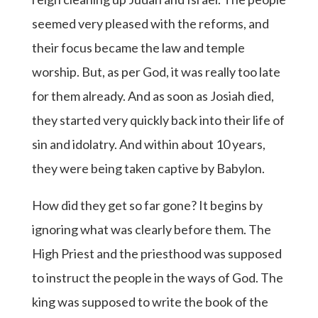
seemed very pleased with the reforms, and
their focus became the law and temple
worship. But, as per God, it was really too late
for them already. And as soon as Josiah died,
they started very quickly back into their life of
sin and idolatry. And within about 10 years,
they were being taken captive by Babylon.
How did they get so far gone? It begins by
ignoring what was clearly before them. The
High Priest and the priesthood was supposed
to instruct the people in the ways of God. The
king was supposed to write the book of the