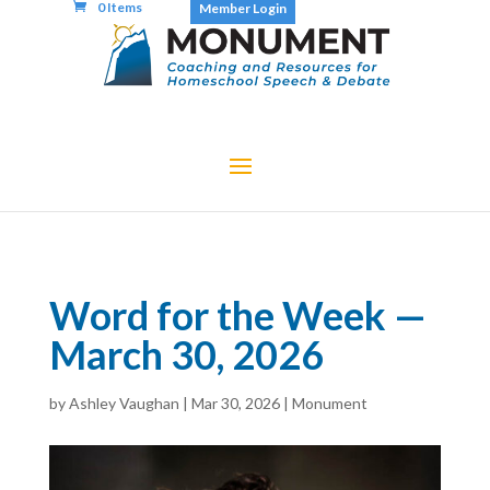
0 Items
Member Login
Word for the Week —
March 30, 2026
by
Ashley Vaughan
|
Mar 30, 2026
|
Monument