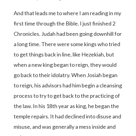
And that leads me to where I am reading in my
first time through the Bible. I just finished 2
Chronicles. Judah had been going downhill for
a long time. There were some kings who tried
to get things back in line, like Hezekiah, but
when a new king began to reign, they would
go back to their idolatry. When Josiah began
to reign, his advisors had him begin a cleansing
process to try to get back to the practicing of
the law. In his 18th year as king, he began the
temple repairs. It had declined into disuse and
misuse, and was generally a mess inside and