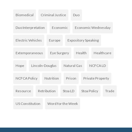
Biomedical
Criminal Justice
Duo
Duo Interpretation
Economic
Economic Wednesday
Electric Vehicles
Europe
Expository Speaking
Extemporaneous
Eye Surgery
Health
Healthcare
Hope
Lincoln-Douglas
Natural Gas
NCFCA LD
NCFCA Policy
Nutrition
Prison
Private Property
Resource
Retribution
Stoa LD
Stoa Policy
Trade
US Constitution
Word for the Week