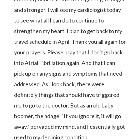
and stronger. I will see my cardiologist today
to see what all I can do to continue to
strengthen my heart. I plan to get back to my
travel schedule in April. Thank you all again for
your prayers. Please pray that I don’t go back
into Atrial Fibrillation again. And that I can
pick up on any signs and symptoms that need
addressed. As I look back, there were
definitely things that should have triggered
me to go to the doctor. But as an old baby
boomer, the adage, “If you ignore it, it will go
away,” pervaded my mind, and I essentially got
used to my declining condition.