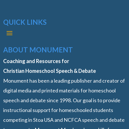
QUICK LINKS
ABOUT MONUMENT
Coaching and Resources for
Christian Homeschool Speech & Debate
Monument has been a leading publisher and creator of
digital media and printed materials for homeschool
speech and debate since 1998. Our goal is to provide
instructional support for homeschooled students
competing in Stoa USA and NCFCA speech and debate