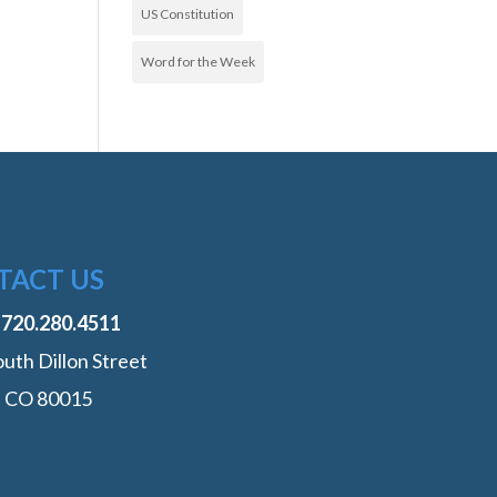
US Constitution
Word for the Week
TACT US
:
‭720.280.4511
uth Dillon Street
, CO 80015