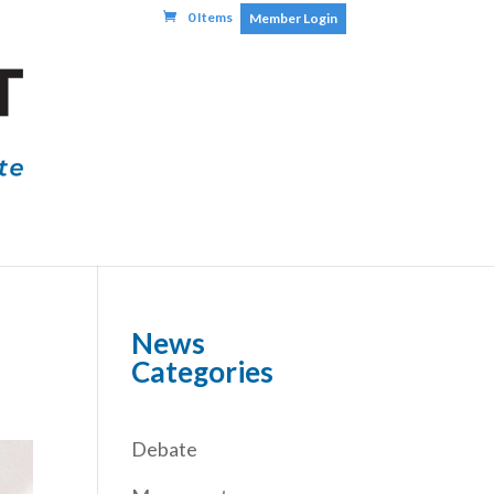
0 Items
Member Login
News
Categories
Debate