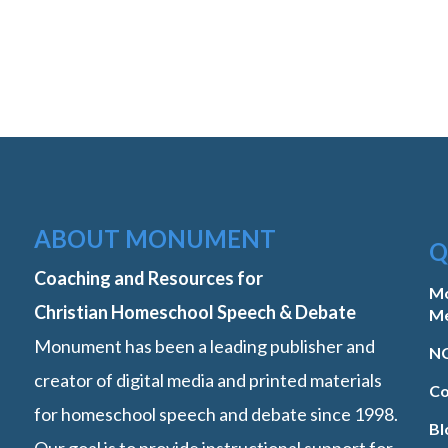
ABOUT MONUMENT
Q
Coaching and Resources for
M
Christian Homeschool Speech & Debate
M
Monument has been a leading publisher and
NC
creator of digital media and printed materials
Co
for homeschool speech and debate since 1998.
Bl