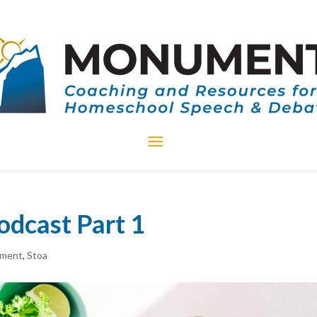
odcast Part 1
ment
,
Stoa