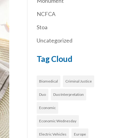
Monument
NCFCA
Stoa
Uncategorized
Tag Cloud
Biomedical
Criminal Justice
Duo
Duo Interpretation
Economic
Economic Wednesday
Electric Vehicles
Europe