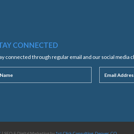
TAY CONNECTED
ay connected through regular email and our social media c
C
| SEO & Digital Marketing by
1st Click Consulting, Denver, CO