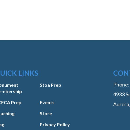
UICK LINKS
CON
Phone
onument
Stoa Prep
embership
4933 So
FCA Prep
Events
Aurora
aching
Store
og
Privacy Policy