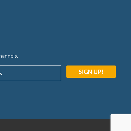
hannels.
SIGN UP!