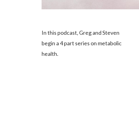
In this podcast, Greg and Steven
begin a 4 part series on metabolic
health.