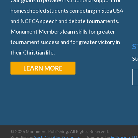
Our goal is to provide instructional support for
homeschooled students competing in Stoa USA
and NCFCA speech and debate tournaments.
Monument Members learn skills for greater
tournament success and for greater victory in
S
their Christian life.
St
LEARN MORE
© 2026 Monument Publishing. All Rights Reserved.
Branding by
Serff Creative Group, Inc.
| Powered by
FullFusion, LL