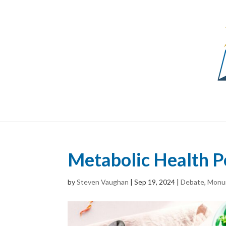
Metabolic Health P
by
Steven Vaughan
|
Sep 19, 2024
|
Debate
,
Monu