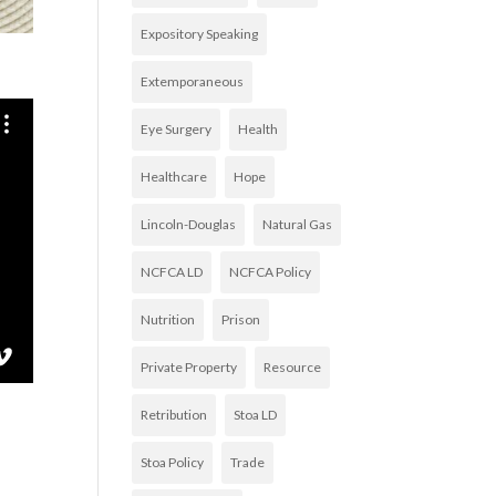
Expository Speaking
Extemporaneous
Eye Surgery
Health
Healthcare
Hope
Lincoln-Douglas
Natural Gas
NCFCA LD
NCFCA Policy
Nutrition
Prison
Private Property
Resource
Retribution
Stoa LD
Stoa Policy
Trade