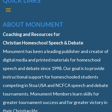
QUICK LINKS
ABOUT MONUMENT
Coaching and Resources for
Christian Homeschool Speech & Debate
Monument has been a leading publisher and creator of
digital media and printed materials for homeschool
speech and debate since 1998. Our goal is to provide
instructional support for homeschooled students
competing in Stoa USA and NCFCA speech and debate
tournaments. Monument Members learn skills for
greater tournament success and for greater victory in
their Christian life.