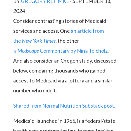
BY
GREGORY REHMKE
·
SEPTEMBER 18,
2024
Consider contrasting stories of Medicaid
services and access. One
an article from
the
New York Times
, the other
a
Medscape
Commentary by Nina Teicholz
.
And also consider an Oregon study, discussed
below, comparing thousands who gained
access to Medicaid via a lottery and a similar
number who didn’t.
Shared from Normal Nutrition Substack post.
Medicaid, launched in 1965, is a federal/state
health care program for low-income families.