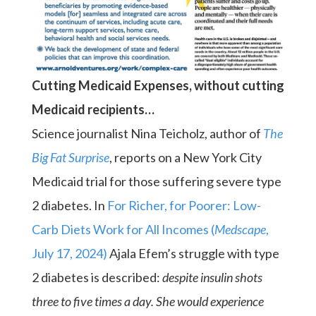
Cutting Medicaid Expenses, without cutting
Medicaid recipients…
Science journalist Nina Teicholz, author of
The
Big Fat Surprise
, reports on a New York City
Medicaid trial for those suffering severe type
2 diabetes. In
For Richer, for Poorer: Low-
Carb Diets Work for All Incomes (
Medscape
,
July 17, 2024)
Ajala Efem’s struggle with type
2 diabetes is described:
despite insulin shots
three to five times a day. She would experience