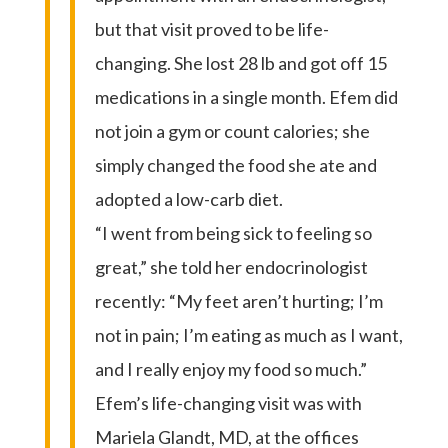
but that visit proved to be life-
changing. She lost 28 lb and got off 15
medications in a single month. Efem did
not join a gym or count calories; she
simply changed the food she ate and
adopted a low-carb diet.
“I went from being sick to feeling so
great,” she told her endocrinologist
recently: “My feet aren’t hurting; I’m
not in pain; I’m eating as much as I want,
and I really enjoy my food so much.”
Efem’s life-changing visit was with
Mariela Glandt, MD, at the offices