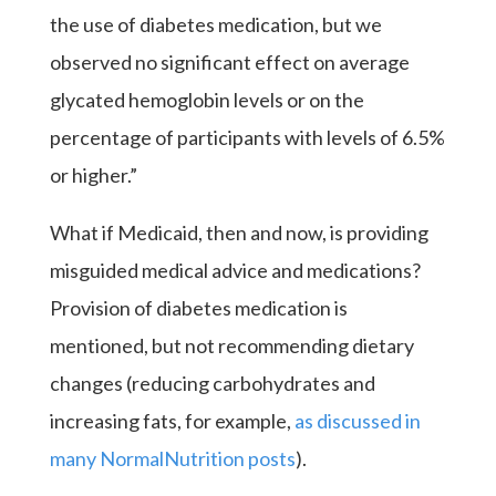
the use of diabetes medication, but we
observed no significant effect on average
glycated hemoglobin levels or on the
percentage of participants with levels of 6.5%
or higher.”
What if Medicaid, then and now, is providing
misguided medical advice and medications?
Provision of diabetes medication is
mentioned, but not recommending dietary
changes (reducing carbohydrates and
increasing fats, for example,
as discussed in
many NormalNutrition posts
).