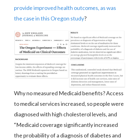
provide improved health outcomes, as was
the case in this Oregon study
?
Why no measured Medicaid benefits? Access
to medical services increased, so people were
diagnosed with high cholesterol levels, and
“Medicaid coverage significantly increased
the probability of a diagnosis of diabetes and