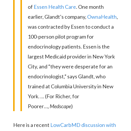
of
Essen Health Care
. One month
earlier, Glandt’s company,
OwnaHealth
,
was contracted by Essen to conduct a
100-person pilot program for
endocrinology patients. Essen is the
largest Medicaid provider in New York
City, and “they were desperate for an
endocrinologist,” says Glandt, who
trained at Columbia University in New
York. … (For Richer, for
Poorer…,
Medscape
)
Here is a recent
LowCarbMD discussion with