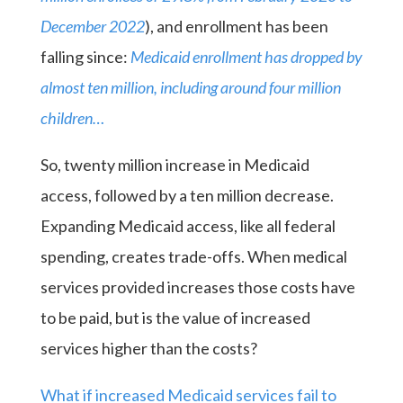
December 2022
), and enrollment has been
falling since:
Medicaid enrollment has dropped by
almost ten million, including around four million
children…
So, twenty million increase in Medicaid
access, followed by a ten million decrease.
Expanding Medicaid access, like all federal
spending, creates trade-offs. When medical
services provided increases those costs have
to be paid, but is the value of increased
services higher than the costs?
What if increased Medicaid services fail to