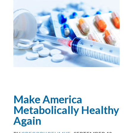
Make America
Metabolically Healthy
Again