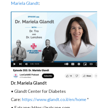
Mariela Glandt
:
Dr. Mariela Glandt
• Glandt Center for Diabetes
Care:
https://www.glandt.co.il/en/home
*
• Eatsane: https://eatsane.com