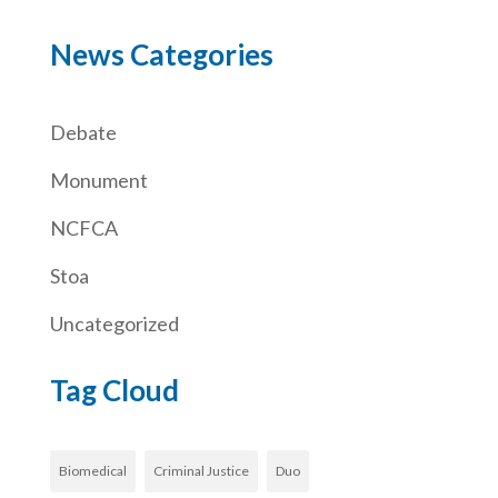
News Categories
Debate
Monument
NCFCA
Stoa
Uncategorized
Tag Cloud
Biomedical
Criminal Justice
Duo