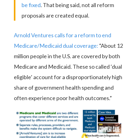
be fixed
. That being said, not all reform
proposals are created equal.
Arnold Ventures calls for a reform to end
Medicare/Medicaid dual coverage:
“About 12
million people in the U.S. are covered by both
Medicare and Medicaid. These so called ‘dual
eligible’ account for a disproportionately high
share of government health spending and
often experience poor health outcomes.”