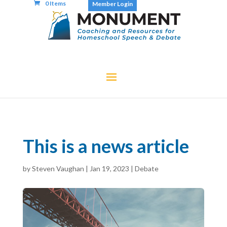
0 Items
Member Login
This is a news article
by
Steven Vaughan
|
Jan 19, 2023
|
Debate