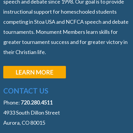
speech and debate since 1998. Our goal is to provide
instructional support for homeschooled students
competing in Stoa USA and NCFCA speech and debate
tournaments. Monument Members learn skills for
greater tournament success and for greater victory in
their Christian life.
LEARN MORE
CONTACT US
Phone:
‭720.280.4511
4933 South Dillon Street
Aurora, CO 80015