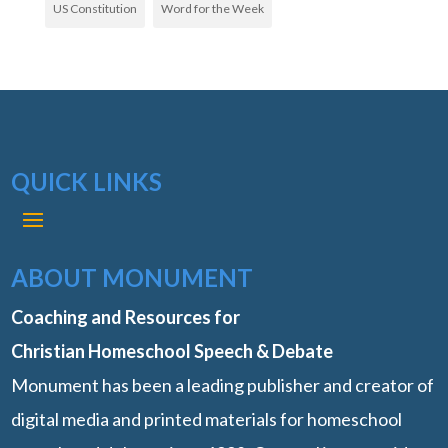
US Constitution
Word for the Week
QUICK LINKS
ABOUT MONUMENT
Coaching and Resources for
Christian Homeschool Speech & Debate
Monument has been a leading publisher and creator of
digital media and printed materials for homeschool