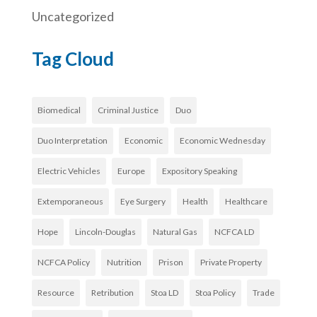
Uncategorized
Tag Cloud
Biomedical
Criminal Justice
Duo
Duo Interpretation
Economic
Economic Wednesday
Electric Vehicles
Europe
Expository Speaking
Extemporaneous
Eye Surgery
Health
Healthcare
Hope
Lincoln-Douglas
Natural Gas
NCFCA LD
NCFCA Policy
Nutrition
Prison
Private Property
Resource
Retribution
Stoa LD
Stoa Policy
Trade