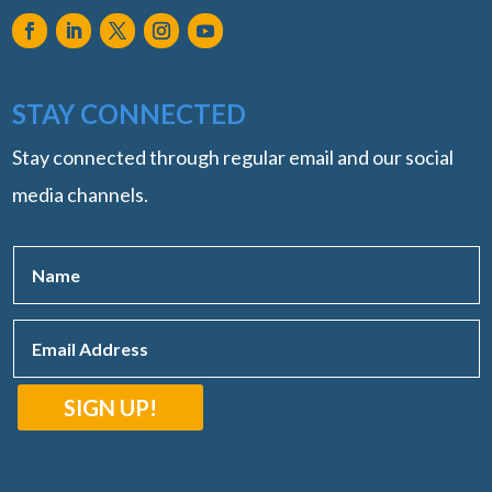
STAY CONNECTED
Stay connected through regular email and our social
media channels.
SIGN UP!