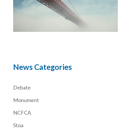
News Categories
Debate
Monument
NCFCA
Stoa