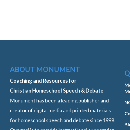
ABOUT MONUMENT
Q
Coaching and Resources for
M
Christian Homeschool Speech & Debate
M
Monument has been a leading publisher and
NC
creator of digital media and printed materials
Co
for homeschool speech and debate since 1998.
Bl