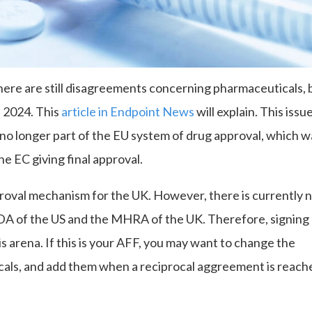
here are still disagreements concerning pharmaceuticals, 
l 2024. This
article in Endpoint News
will explain. This issue
s no longer part of the EU system of drug approval, which 
 EC giving final approval.
oval mechanism for the UK. However, there is currently 
DA of the US and the MHRA of the UK. Therefore, signing
s arena. If this is your AFF, you may want to change the
als, and add them when a reciprocal aggreement is reach