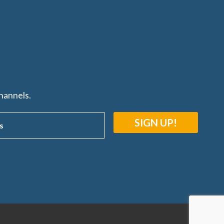
hannels.
SIGN UP!