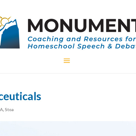
euticals
CA
,
Stoa