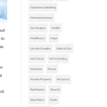
Expository Speaking
Extemporaneous
Eye Surgery
Health
but
 in
Healthcare
Hope
was
Lincoln-Douglas
Natural Gas
NCFCA LD
NCFCA Policy
no
Nutrition
Prison
 a
Private Property
Resource
Retribution
Stoa LD
ed.
Stoa Policy
Trade