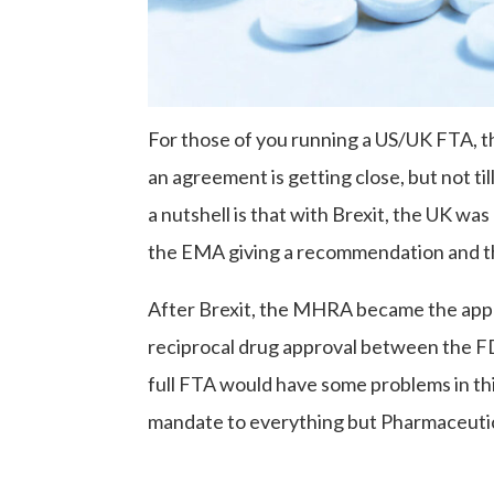
For those of you running a US/UK FTA, t
an agreement is getting close, but not til
a nutshell is that with Brexit, the UK wa
the EMA giving a recommendation and the
After Brexit, the MHRA became the appr
reciprocal drug approval between the F
full FTA would have some problems in thi
mandate to everything but Pharmaceutic