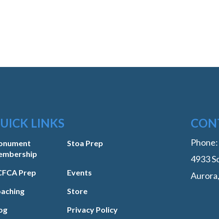
UICK LINKS
CON
Phone
onument
Stoa Prep
embership
4933 So
FCA Prep
Events
Aurora
aching
Store
og
Privacy Policy