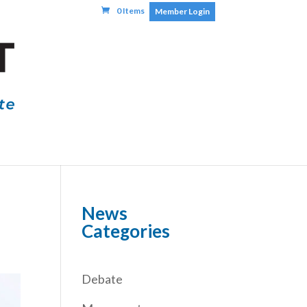
0 Items
Member Login
News
Categories
Debate