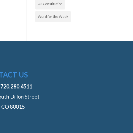
US Constitution
Word for the Week
TACT US
:
‭720.280.4511
uth Dillon Street
, CO 80015