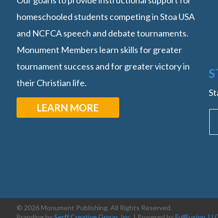
Our goal is to provide instructional support for
homeschooled students competing in Stoa USA
and NCFCA speech and debate tournaments.
Monument Members learn skills for greater
tournament success and for greater victory in
S
their Christian life.
St
LEARN MORE
© 2026 Monument Publishing. All Rights Reserved.
Branding by
Serff Creative Group, Inc.
| Powered by
FullFusion, LL