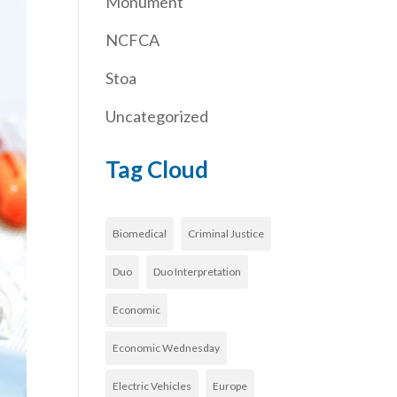
Monument
NCFCA
Stoa
Uncategorized
Tag Cloud
Biomedical
Criminal Justice
Duo
Duo Interpretation
Economic
Economic Wednesday
Electric Vehicles
Europe