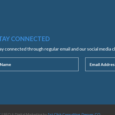
TAY CONNECTED
ay connected through regular email and our social media c
C
| SEO & Digital Marketing by
1st Click Consulting, Denver, CO