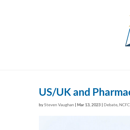
US/UK and Pharmac
by
Steven Vaughan
|
Mar 13, 2023
|
Debate
,
NCF