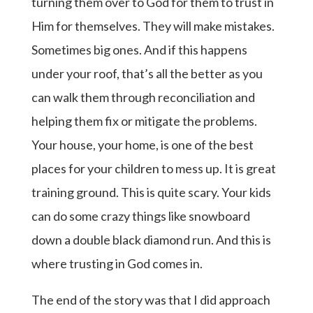
turning them over to God for them to trust in
Him for themselves. They will make mistakes.
Sometimes big ones. And if this happens
under your roof, that’s all the better as you
can walk them through reconciliation and
helping them fix or mitigate the problems.
Your house, your home, is one of the best
places for your children to mess up. It is great
training ground. This is quite scary. Your kids
can do some crazy things like snowboard
down a double black diamond run. And this is
where trusting in God comes in.
The end of the story was that I did approach