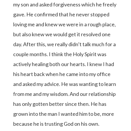
my son and asked forgiveness which he freely
gave. He confirmed that he never stopped
loving me and knew we were in a rough place,
but also knew we would get it resolved one
day. After this, we really didn’t talk much for a
couple months. I think the Holy Spirit was
actively healing both our hearts. I knew I had
his heart back when he came into my office
and asked my advice. He was wanting to learn
from me and my wisdom. And our relationship
has only gotten better since then. He has
grown into the man I wanted him to be, more
because he is trusting God on his own.