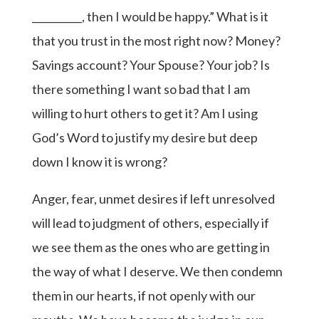
__________, then I would be happy.” What is it
that you trust in the most right now? Money?
Savings account? Your Spouse? Your job? Is
there something I want so bad that I am
willing to hurt others to get it? Am I using
God’s Word to justify my desire but deep
down I know it is wrong?
Anger, fear, unmet desires if left unresolved
will lead to judgment of others, especially if
we see them as the ones who are getting in
the way of what I deserve. We then condemn
them in our hearts, if not openly with our