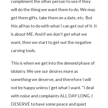
compliment the other person to see if they
will do the thing we want them to do. We may
get them gifts, take them on a date, etc. But
this all has to do with what I can get out of it. It
is about ME. And if we don’t get what we
want, then we start to get out the negative
carving tools.
This is when we get into the
demand
phase of
idolatry. We see our desires more as
something we deserve, and therefore I will
not be happy unless I get what I want. “I deal
with noise and complaints ALL DAY LONG. I
DESERVE to have some peace and quiet