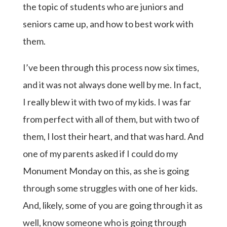
the topic of students who are juniors and
seniors came up, and how to best work with
them.
I’ve been through this process now six times,
and it was not always done well by me. In fact,
I really blew it with two of my kids. I was far
from perfect with all of them, but with two of
them, I lost their heart, and that was hard. And
one of my parents asked if I could do my
Monument Monday on this, as she is going
through some struggles with one of her kids.
And, likely, some of you are going through it as
well, know someone who is going through