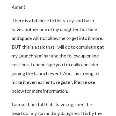
Amen!!
There is a bit more to this story, and I also
have another one of my daughter, but time
and space will not allow me to get into it more.
BUT, this is a talk that I will do to completing at
my Launch seminar and the follow up online
sessions. I encourage you to really consider
joining the Launch event. And I am trying to
make it even easier to register. Please see
below for more information.
I am so thankful that I have regained the
hearts of my son and my daughter. It is by the