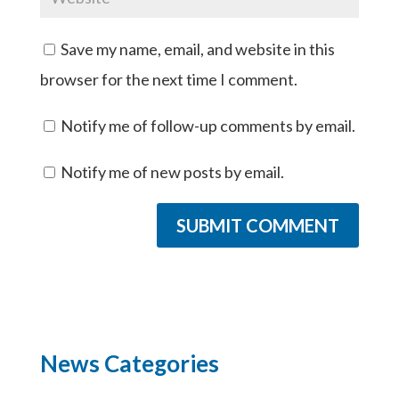
Save my name, email, and website in this
browser for the next time I comment.
Notify me of follow-up comments by email.
Notify me of new posts by email.
News Categories