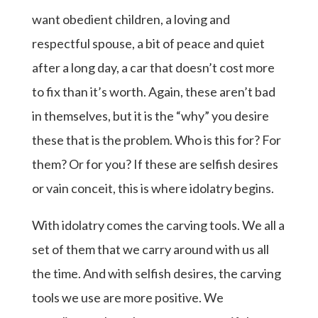
want obedient children, a loving and
respectful spouse, a bit of peace and quiet
after a long day, a car that doesn’t cost more
to fix than it’s worth. Again, these aren’t bad
in themselves, but it is the “why” you desire
these that is the problem. Who is this for? For
them? Or for you? If these are selfish desires
or vain conceit, this is where idolatry begins.
With idolatry comes the carving tools. We all a
set of them that we carry around with us all
the time. And with selfish desires, the carving
tools we use are more positive. We