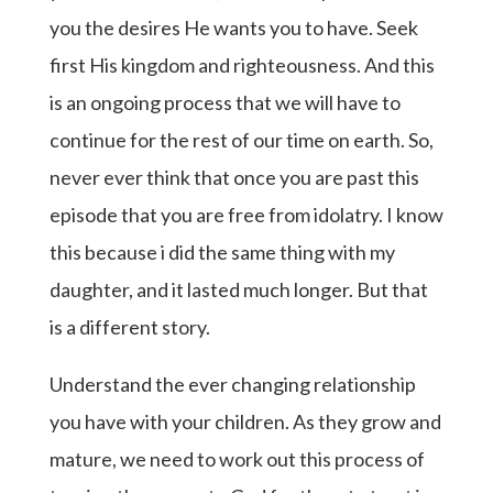
you the desires He wants you to have. Seek
first His kingdom and righteousness. And this
is an ongoing process that we will have to
continue for the rest of our time on earth. So,
never ever think that once you are past this
episode that you are free from idolatry. I know
this because i did the same thing with my
daughter, and it lasted much longer. But that
is a different story.
Understand the ever changing relationship
you have with your children. As they grow and
mature, we need to work out this process of