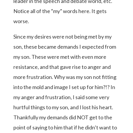
leader in the speech and debate world, etc.
Notice all of the “my” words here. It gets
worse.
Since my desires were not being met by my
son, these became demands I expected from
my son. These were met with even more
resistance, and that gave rise to anger and
more frustration. Why was my son not fitting
into the mold and image I set up for him?!? In
my anger and frustration, I said some very
hurtful things to my son, and I lost his heart.
Thankfully my demands did NOT get to the
point of saying to him that if he didn’t want to