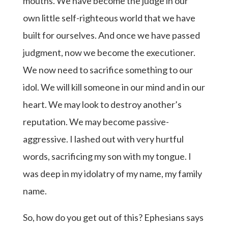
mouths. We have become the judge in our
own little self-righteous world that we have
built for ourselves. And once we have passed
judgment, now we become the executioner.
We now need to sacrifice something to our
idol. We will kill someone in our mind and in our
heart. We may look to destroy another’s
reputation. We may become passive-
aggressive. I lashed out with very hurtful
words, sacrificing my son with my tongue. I
was deep in my idolatry of my name, my family
name.
So, how do you get out of this? Ephesians says