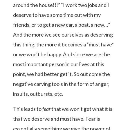
around the house!!!” “I work two jobs and I
deserve to have some time out with my
friends, or to get a new car, a boat, a new…”
And the more we see ourselves as deserving
this thing, the more it becomes a “must have”
or we won’t be happy. And since we are the
most important person in our lives at this
point, we had better get it. So out come the
negative carving tools in the form of anger,
insults, outbursts, etc.
This leads to
fear
that we won’t get what it is
that we deserve and must have. Fear is
essentially something we give the power of