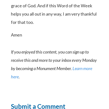
grace of God. And if this Word of the Week
helps you all out in any way, I am very thankful
for that too.
Amen
If you enjoyed this content, you can sign up to
receive this and more to your inbox every Monday
by becoming a Monument Member.
Learn more
here
.
Submit a Comment