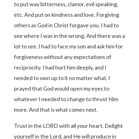
to put way bitterness, clamor, evil speaking,
etc. And put on kindness and love. Forgiving
others as God in Christ forgave you. I had to
see where I was in the wrong. And there was a
lot to see. I had to face my son and ask him for
forgiveness without any expectations of
reciprocity. I had hurt him deeply, and I
needed to own up to it no matter what. I
prayed that God would open my eyes to
whatever I needed to change to thrust Him
more. And that is what comes next.
Trust in the LORD with all your heart. Delight
yourself in the Lord, and He will produce in