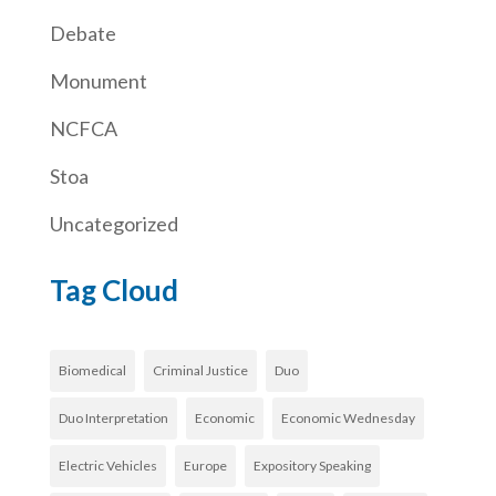
Debate
Monument
NCFCA
Stoa
Uncategorized
Tag Cloud
Biomedical
Criminal Justice
Duo
Duo Interpretation
Economic
Economic Wednesday
Electric Vehicles
Europe
Expository Speaking