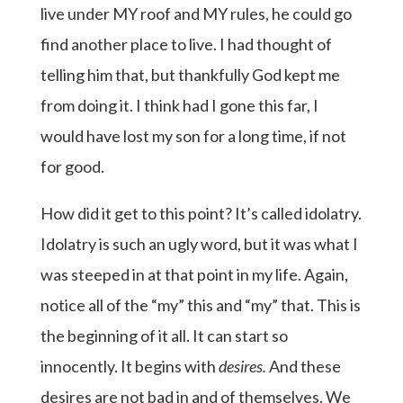
live under MY roof and MY rules, he could go
find another place to live. I had thought of
telling him that, but thankfully God kept me
from doing it. I think had I gone this far, I
would have lost my son for a long time, if not
for good.
How did it get to this point? It’s called idolatry.
Idolatry is such an ugly word, but it was what I
was steeped in at that point in my life. Again,
notice all of the “my” this and “my” that. This is
the beginning of it all. It can start so
innocently. It begins with
desires.
And these
desires are not bad in and of themselves. We