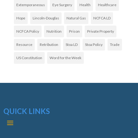
Extemporaneous
Eye Surgery
Health
Healthcare
Hope
Lincoln-Douglas
Natural Gas
NCFCA LD
NCFCA Policy
Nutrition
Prison
Private Property
Resource
Retribution
Stoa LD
Stoa Policy
Trade
US Constitution
Word for the Week
QUICK LINKS