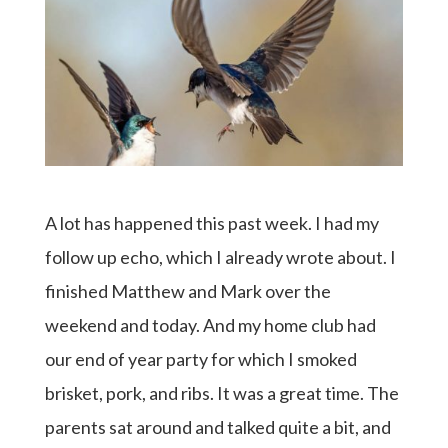
A lot has happened this past week. I had my
follow up echo, which I already wrote about. I
finished Matthew and Mark over the
weekend and today. And my home club had
our end of year party for which I smoked
brisket, pork, and ribs. It was a great time. The
parents sat around and talked quite a bit, and