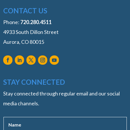
CONTACT US
Phone:
‭720.280.4511
4933 South Dillon Street
Aurora, CO 80015
STAY CONNECTED
Stay connected through regular email and our social
media channels.