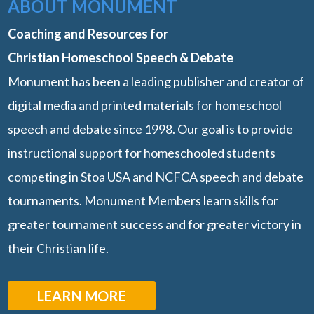
ABOUT MONUMENT
Coaching and Resources for
Christian Homeschool Speech & Debate
Monument has been a leading publisher and creator of
digital media and printed materials for homeschool
speech and debate since 1998. Our goal is to provide
instructional support for homeschooled students
competing in Stoa USA and NCFCA speech and debate
tournaments. Monument Members learn skills for
greater tournament success and for greater victory in
their Christian life.
LEARN MORE