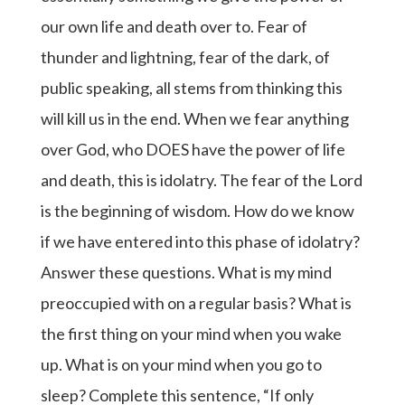
our own life and death over to. Fear of
thunder and lightning, fear of the dark, of
public speaking, all stems from thinking this
will kill us in the end. When we fear anything
over God, who DOES have the power of life
and death, this is idolatry. The fear of the Lord
is the beginning of wisdom. How do we know
if we have entered into this phase of idolatry?
Answer these questions. What is my mind
preoccupied with on a regular basis? What is
the first thing on your mind when you wake
up. What is on your mind when you go to
sleep? Complete this sentence, “If only