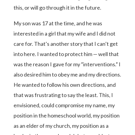
this, or will go through it in the future.
My son was 17 at the time, and he was
interested in a girl that my wife and I did not
care for. That’s another story that I can’t get
into here. I wanted to protect him — well that
was the reason I gave for my “interventions.” I
also desired him to obey me and my directions.
He wanted to follow his own directions, and
that was frustrating to say the least. This, I
envisioned, could compromise my name, my
position in the homeschool world, my position
as an elder of my church, my position as a