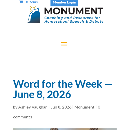
0 Items
Member Login
Word for the Week —
June 8, 2026
by
Ashley Vaughan
|
Jun 8, 2026
|
Monument
|
0
comments