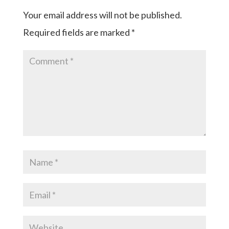
Your email address will not be published.
Required fields are marked
*