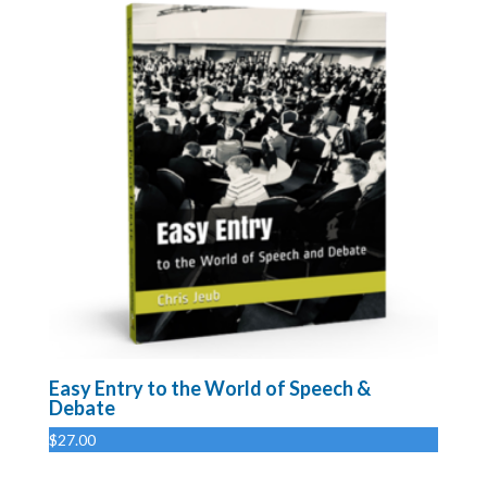
Easy Entry to the World of Speech &
Debate
$
27.00