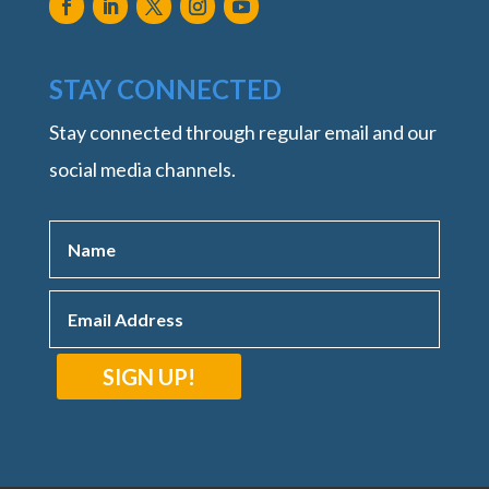
STAY CONNECTED
Stay connected through regular email and our
social media channels.
SIGN UP!