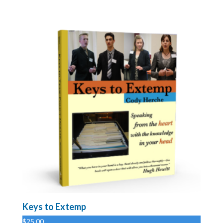
Keys to Extemp
$
25.00