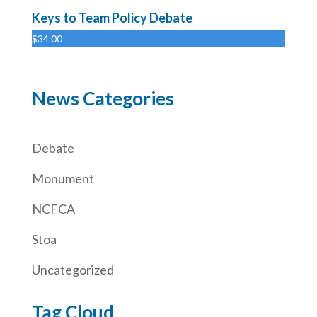
Keys to Team Policy Debate
$
34.00
News Categories
Debate
Monument
NCFCA
Stoa
Uncategorized
Tag Cloud