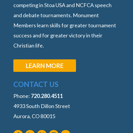
competing in Stoa USA and NCFCA speech
and debate tournaments. Monument
Members learn skills for greater tournament
success and for greater victory in their
Christian life.
LEARN MORE
CONTACT US
Phone:
‭720.280.4511
4933 South Dillon Street
Aurora, CO 80015