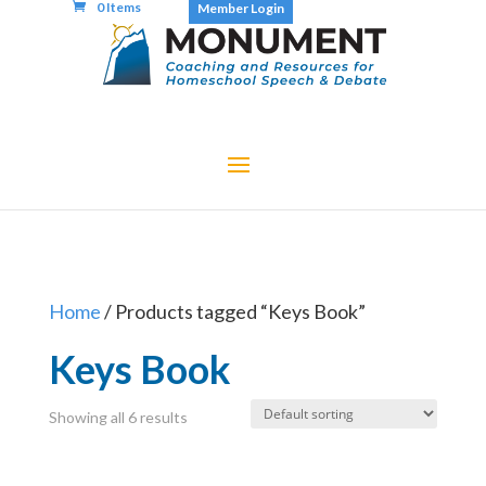
0 Items
Member Login
Home
/ Products tagged “Keys Book”
Keys Book
Showing all 6 results