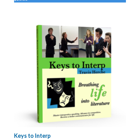
Keys to Interp