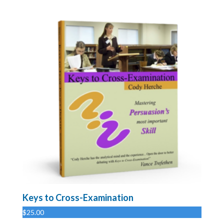
Keys to Cross-Examination
$
25.00