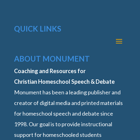
QUICK LINKS
ABOUT MONUMENT
Coaching and Resources for
Christian Homeschool Speech & Debate
Monument has been a leading publisher and
creator of digital media and printed materials
for homeschool speech and debate since
1998. Our goal is to provide instructional
support for homeschooled students