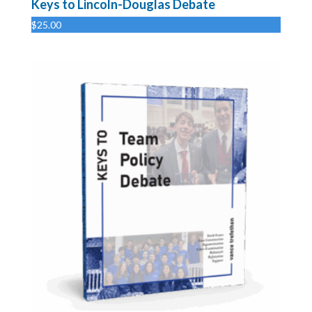
Keys to Lincoln-Douglas Debate
$
25.00