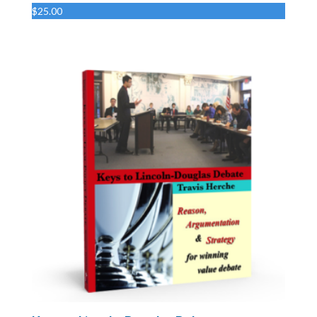
$
25.00