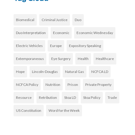
Biomedical
Criminal Justice
Duo
Duo Interpretation
Economic
Economic Wednesday
Electric Vehicles
Europe
Expository Speaking
Extemporaneous
Eye Surgery
Health
Healthcare
Hope
Lincoln-Douglas
Natural Gas
NCFCA LD
NCFCA Policy
Nutrition
Prison
Private Property
Resource
Retribution
Stoa LD
Stoa Policy
Trade
US Constitution
Word for the Week